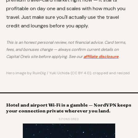
profitable on day one and scales with how much you
travel. Just make sure you'll actually use the travel
credit and lounges before you apply.
This is an honest personal review, not financial advice. Card terms,
fees, and bonuses change — always confirm current details on
Capital One's site before applying. See our
affiliate disclosure
.
Hero image by RuinDig / Yuki Uchida (CC BY 4.0); cropped and resized.
Hotel and airport Wi‑Fi is a gamble — NordVPN keeps
your connection private wherever you land.
SPONSORED