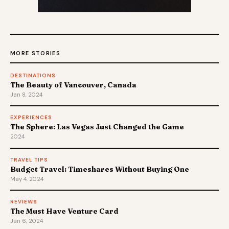
MORE STORIES
DESTINATIONS
The Beauty of Vancouver, Canada
Jan 8, 2024
EXPERIENCES
The Sphere: Las Vegas Just Changed the Game
2024
TRAVEL TIPS
Budget Travel: Timeshares Without Buying One
May 4, 2024
REVIEWS
The Must Have Venture Card
Jan 6, 2024