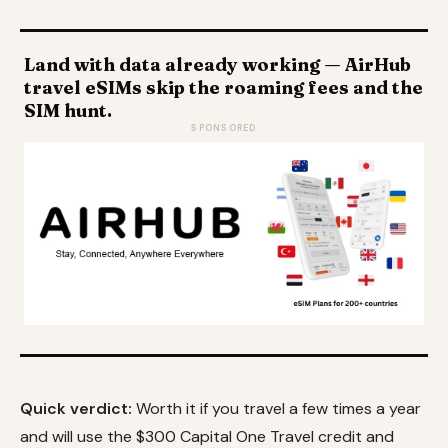
Land with data already working — AirHub
travel eSIMs skip the roaming fees and the
SIM hunt.
SPONSORED
Quick verdict:
Worth it if you travel a few times a year
and will use the $300 Capital One Travel credit and