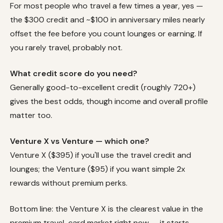
For most people who travel a few times a year, yes —
the $300 credit and ~$100 in anniversary miles nearly
offset the fee before you count lounges or earning. If
you rarely travel, probably not.
What credit score do you need?
Generally good-to-excellent credit (roughly 720+)
gives the best odds, though income and overall profile
matter too.
Venture X vs Venture — which one?
Venture X ($395) if you'll use the travel credit and
lounges; the Venture ($95) if you want simple 2x
rewards without premium perks.
Bottom line: the Venture X is the clearest value in the
premium travel-card market right now — it starts