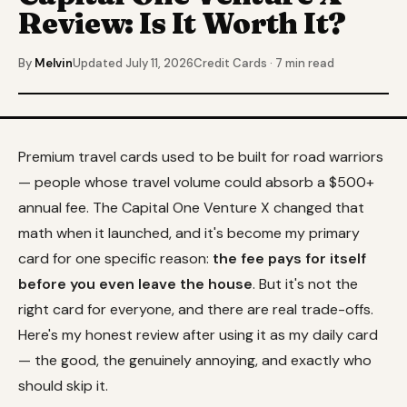
Review: Is It Worth It?
By
Melvin
Updated July 11, 2026
Credit Cards · 7 min read
Premium travel cards used to be built for road warriors
— people whose travel volume could absorb a $500+
annual fee. The Capital One Venture X changed that
math when it launched, and it's become my primary
card for one specific reason:
the fee pays for itself
before you even leave the house
. But it's not the
right card for everyone, and there are real trade-offs.
Here's my honest review after using it as my daily card
— the good, the genuinely annoying, and exactly who
should skip it.