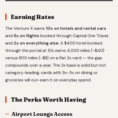
Earning Rates
The Venture X earns
10x on hotels and rental cars
and
5x on flights
booked through Capital One Travel,
and
2x on everything else
. A $400 hotel booked
through the portal at 10x earns 4,000 miles (~$40)
versus 800 miles (~$8) on a flat 2x card — the gap
compounds over a year. The 2x base is solid but not
category-leading; cards with 3x–5x on dining or
groceries will out-earn it on everyday spend.
The Perks Worth Having
Airport Lounge Access