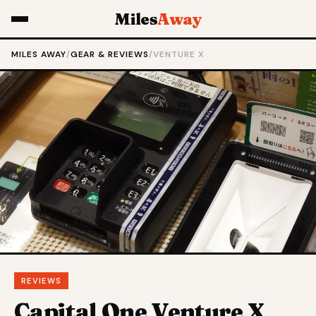
Miles
Away
MILES AWAY
/
GEAR & REVIEWS
/
VENTURE X
REVIEWS
Capital One Venture X