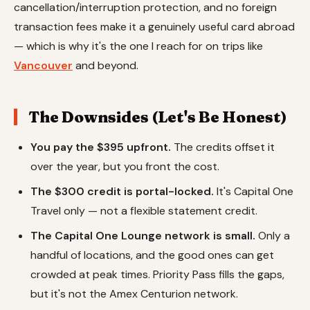
cancellation/interruption protection, and no foreign
transaction fees make it a genuinely useful card abroad
— which is why it's the one I reach for on trips like
Vancouver
and beyond.
The Downsides (Let's Be Honest)
You pay the $395 upfront.
The credits offset it
over the year, but you front the cost.
The $300 credit is portal-locked.
It's Capital One
Travel only — not a flexible statement credit.
The Capital One Lounge network is small.
Only a
handful of locations, and the good ones can get
crowded at peak times. Priority Pass fills the gaps,
but it's not the Amex Centurion network.