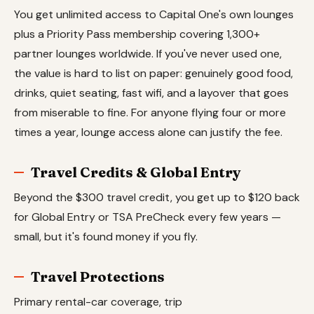
You get unlimited access to Capital One's own lounges
plus a Priority Pass membership covering 1,300+
partner lounges worldwide. If you've never used one,
the value is hard to list on paper: genuinely good food,
drinks, quiet seating, fast wifi, and a layover that goes
from miserable to fine. For anyone flying four or more
times a year, lounge access alone can justify the fee.
Travel Credits & Global Entry
Beyond the $300 travel credit, you get up to $120 back
for Global Entry or TSA PreCheck every few years —
small, but it's found money if you fly.
Travel Protections
Primary rental-car coverage, trip