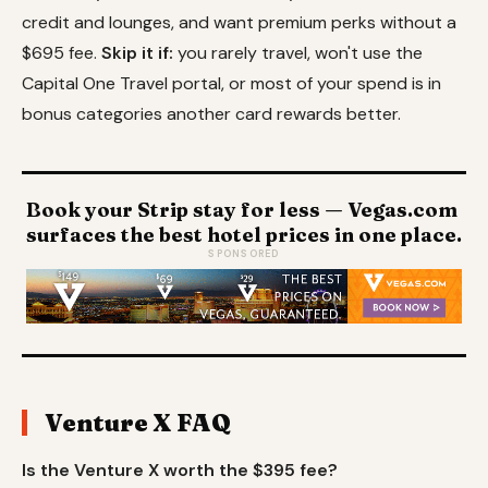
credit and lounges, and want premium perks without a
$695 fee.
Skip it if:
you rarely travel, won't use the
Capital One Travel portal, or most of your spend is in
bonus categories another card rewards better.
Book your Strip stay for less — Vegas.com
surfaces the best hotel prices in one place.
SPONSORED
Venture X FAQ
Is the Venture X worth the $395 fee?