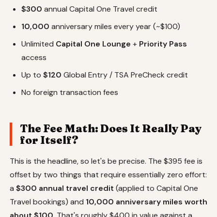
$300
annual Capital One Travel credit
10,000
anniversary miles every year (~$100)
Unlimited
Capital One Lounge
+
Priority Pass
access
Up to
$120
Global Entry / TSA PreCheck credit
No foreign transaction fees
The Fee Math: Does It Really Pay
for Itself?
This is the headline, so let's be precise. The $395 fee is
offset by two things that require essentially zero effort:
a
$300 annual travel credit
(applied to Capital One
Travel bookings) and
10,000 anniversary miles worth
about $100
. That's roughly $400 in value against a