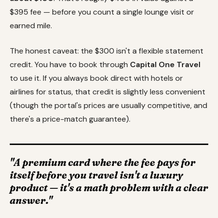
$395 fee — before you count a single lounge visit or
earned mile.
The honest caveat: the $300 isn't a flexible statement
credit. You have to book through
Capital One Travel
to use it. If you always book direct with hotels or
airlines for status, that credit is slightly less convenient
(though the portal's prices are usually competitive, and
there's a price-match guarantee).
"A premium card where the fee pays for
itself before you travel isn't a luxury
product — it's a math problem with a clear
answer."