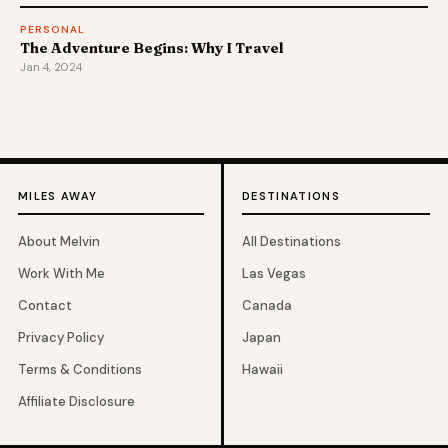
PERSONAL
The Adventure Begins: Why I Travel
Jan 4, 2024
MILES AWAY
DESTINATIONS
About Melvin
All Destinations
Work With Me
Las Vegas
Contact
Canada
Privacy Policy
Japan
Terms & Conditions
Hawaii
Affiliate Disclosure