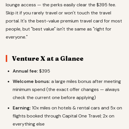
lounge access — the perks easily clear the $395 fee.
Skip it if you rarely travel or won't touch the travel
portal. It's the best-value premium travel card for most
people, but "best value" isn't the same as "right for
everyone."
Venture X at a Glance
Annual fee:
$395
Welcome bonus:
a large miles bonus after meeting
minimum spend (the exact offer changes — always
check the current one before applying)
Earning:
10x miles on hotels & rental cars and 5x on
flights booked through Capital One Travel; 2x on
everything else