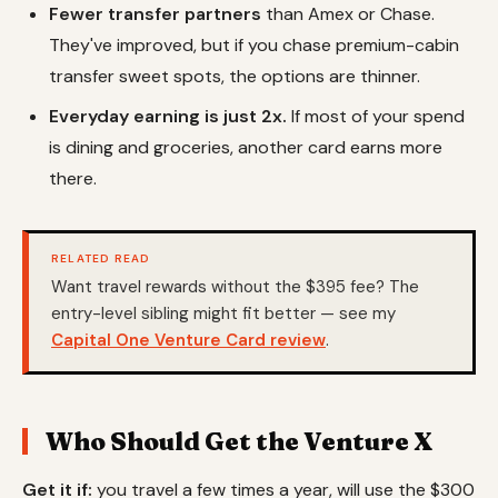
Fewer transfer partners
than Amex or Chase.
They've improved, but if you chase premium-cabin
transfer sweet spots, the options are thinner.
Everyday earning is just 2x.
If most of your spend
is dining and groceries, another card earns more
there.
RELATED READ
Want travel rewards without the $395 fee? The
entry-level sibling might fit better — see my
Capital One Venture Card review
.
Who Should Get the Venture X
Get it if:
you travel a few times a year, will use the $300