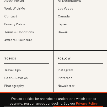
About Melvin
All Destinations
Work With Me
Las Vegas
Contact
Canada
Privacy Policy
Japan
Terms & Conditions
Hawaii
Affiliate Disclosure
TOPICS
FOLLOW
Travel Tips
Instagram
Gear & Reviews
Pinterest
Photography
Newsletter
Budget Travel
We use cookies for analytics to understand which stories
resonate. You can accept or decline. See our
Privacy Policy
.