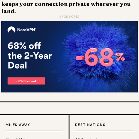
keeps your connection private wherever you
land.
SPONSORED
MILES AWAY
DESTINATIONS