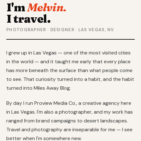
I'm
Melvin.
I travel.
PHOTOGRAPHER · DESIGNER · LAS VEGAS, NV
I grew up in Las Vegas — one of the most visited cities
in the world — and it taught me early that every place
has more beneath the surface than what people come
to see. That curiosity turned into a habit, and the habit
turned into Miles Away Blog.
By day I run Proview Media Co., a creative agency here
in Las Vegas. I'm also a photographer, and my work has
ranged from brand campaigns to desert landscapes.
Travel and photography are inseparable for me — I see
better when I'm somewhere new.