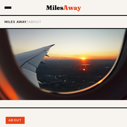
Miles
Away
MILES AWAY
/
ABOUT
ABOUT