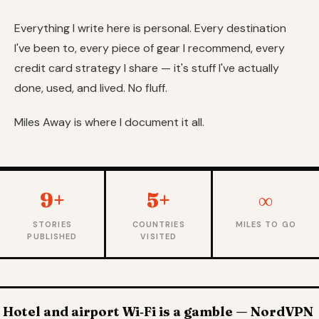
Everything I write here is personal. Every destination
I've been to, every piece of gear I recommend, every
credit card strategy I share — it's stuff I've actually
done, used, and lived. No fluff.
Miles Away is where I document it all.
9+
5+
∞
STORIES
COUNTRIES
MILES TO GO
PUBLISHED
VISITED
Hotel and airport Wi‑Fi is a gamble — NordVPN