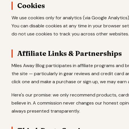
Cookies
We use cookies only for analytics (via Google Analytics
You can disable cookies at any time in your browser set
do not use cookies to track you across other websites.
Affiliate Links & Partnerships
Miles Away Blog participates in affiliate programs and 
the site — particularly in gear reviews and credit card arti
click one and make a purchase or sign up, we may earn
Here's our promise: we only recommend products, cards
believe in. A commission never changes our honest opin
always presented transparently.