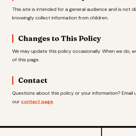
This site is intended for a general audience and is not 
knowingly collect information from children.
Changes to This Policy
We may update this policy occasionally. When we do, we'
of this page.
Contact
Questions about this policy or your information? Email 
our
contact page
.