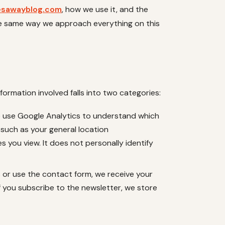
esawayblog.com
, how we use it, and the
he same way we approach everything on this
nformation involved falls into two categories:
e use Google Analytics to understand which
 such as your general location
s you view. It does not personally identify
s or use the contact form, we receive your
f you subscribe to the newsletter, we store