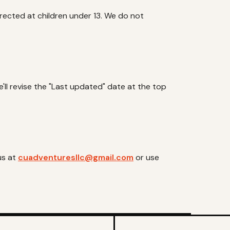
directed at children under 13. We do not
ll revise the "Last updated" date at the top
us at
cuadventuresllc@gmail.com
or use