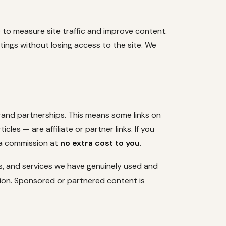
) to measure site traffic and improve content.
tings without losing access to the site. We
brand partnerships. This means some links on
cles — are affiliate or partner links. If you
 a commission at
no extra cost to you
.
, and services we have genuinely used and
ion. Sponsored or partnered content is