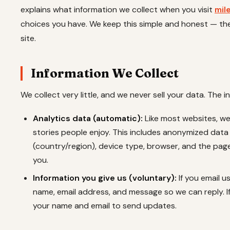
explains what information we collect when you visit
mil
choices you have. We keep this simple and honest — t
site.
Information We Collect
We collect very little, and we never sell your data. The i
Analytics data (automatic):
Like most websites, w
stories people enjoy. This includes anonymized data
(country/region), device type, browser, and the page
you.
Information you give us (voluntary):
If you email u
name, email address, and message so we can reply. I
your name and email to send updates.