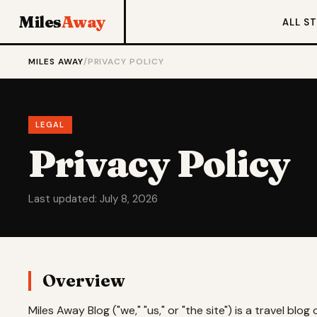
Miles
Away
ALL S
MILES AWAY
/
PRIVACY POLICY
LEGAL
Privacy Policy
Last updated: July 8, 2026
Overview
Miles Away Blog ("we," "us," or "the site") is a travel bl