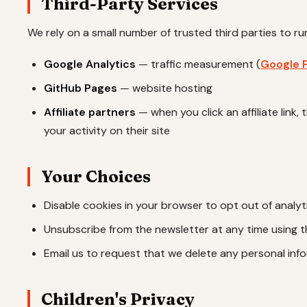
Third-Party Services
We rely on a small number of trusted third parties to run
Google Analytics
— traffic measurement (
Google P
GitHub Pages
— website hosting
Affiliate partners
— when you click an affiliate link,
your activity on their site
Your Choices
Disable cookies in your browser to opt out of analyt
Unsubscribe from the newsletter at any time using the
Email us to request that we delete any personal inf
Children's Privacy