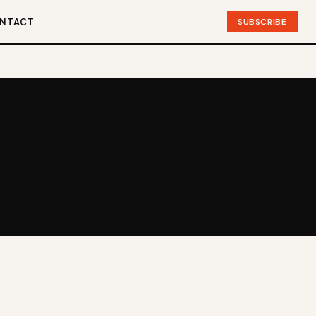
SUBSCRIBE
NTACT