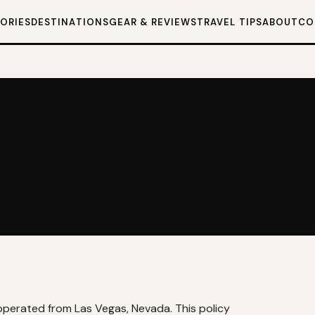
TORIES
DESTINATIONS
GEAR & REVIEWS
TRAVEL TIPS
ABOUT
CO
og operated from Las Vegas, Nevada. This policy