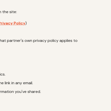
 the site:
rivacy Policy
)
 that partner's own privacy policy applies to
ics.
 link in any email.
ormation you've shared.