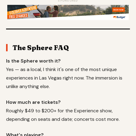
SPONSORED
The Sphere FAQ
Is the Sphere worth it?
Yes — as a local, I think it's one of the most unique
experiences in Las Vegas right now. The immersion is
unlike anything else.
How much are tickets?
Roughly $49 to $200+ for the Experience show,
depending on seats and date; concerts cost more.
What's playing?