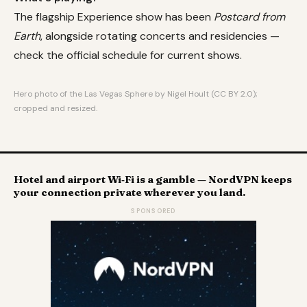
The flagship Experience show has been
Postcard from
Earth
, alongside rotating concerts and residencies —
check the official schedule for current shows.
Hero photo of the Las Vegas Sphere by Nigel Hoult (CC BY 2.0);
cropped and resized.
Hotel and airport Wi‑Fi is a gamble — NordVPN keeps
your connection private wherever you land.
SPONSORED