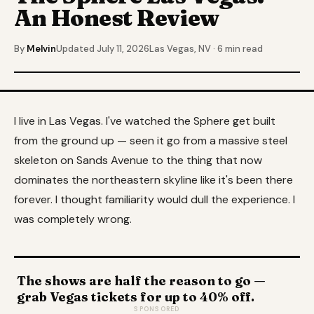
An Honest Review
By
Melvin
Updated July 11, 2026
Las Vegas, NV · 6 min read
I live in Las Vegas. I've watched the Sphere get built
from the ground up — seen it go from a massive steel
skeleton on Sands Avenue to the thing that now
dominates the northeastern skyline like it's been there
forever. I thought familiarity would dull the experience. I
was completely wrong.
The shows are half the reason to go —
grab Vegas tickets for up to 40% off.
SPONSORED