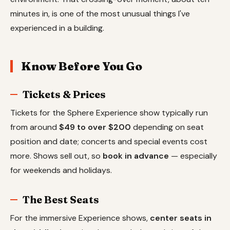
minutes in, is one of the most unusual things I've
experienced in a building.
Know Before You Go
Tickets & Prices
Tickets for the Sphere Experience show typically run
from around
$49 to over $200
depending on seat
position and date; concerts and special events cost
more. Shows sell out, so
book in advance
— especially
for weekends and holidays.
The Best Seats
For the immersive Experience shows,
center seats in