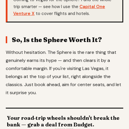
trip smarter — see how I use the
Capital One
Venture X
to cover flights and hotels.
So, Is the Sphere Worth It?
Without hesitation. The Sphere is the rare thing that
genuinely earns its hype — and then clears it by a
comfortable margin. If you're visiting Las Vegas, it
belongs at the top of your list, right alongside the
classics. Just book ahead, aim for center seats, and let
it surprise you.
Your road‑trip wheels shouldn't break the
bank — grab a deal from Budget.