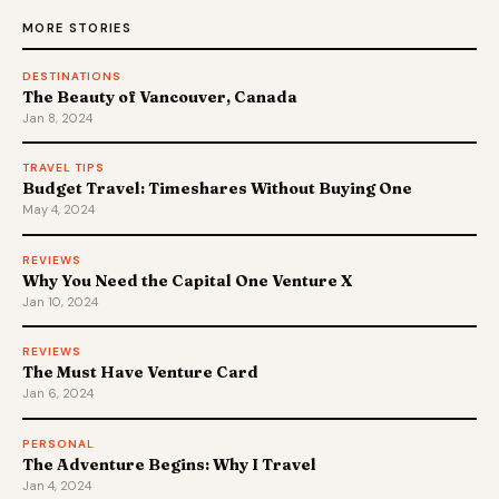
MORE STORIES
DESTINATIONS
The Beauty of Vancouver, Canada
Jan 8, 2024
TRAVEL TIPS
Budget Travel: Timeshares Without Buying One
May 4, 2024
REVIEWS
Why You Need the Capital One Venture X
Jan 10, 2024
REVIEWS
The Must Have Venture Card
Jan 6, 2024
PERSONAL
The Adventure Begins: Why I Travel
Jan 4, 2024