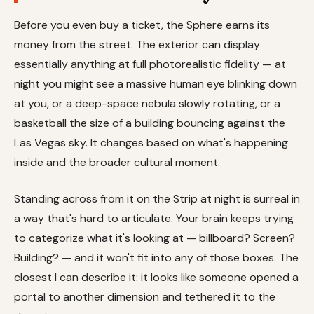
Before you even buy a ticket, the Sphere earns its
money from the street. The exterior can display
essentially anything at full photorealistic fidelity — at
night you might see a massive human eye blinking down
at you, or a deep-space nebula slowly rotating, or a
basketball the size of a building bouncing against the
Las Vegas sky. It changes based on what's happening
inside and the broader cultural moment.
Standing across from it on the Strip at night is surreal in
a way that's hard to articulate. Your brain keeps trying
to categorize what it's looking at — billboard? Screen?
Building? — and it won't fit into any of those boxes. The
closest I can describe it: it looks like someone opened a
portal to another dimension and tethered it to the