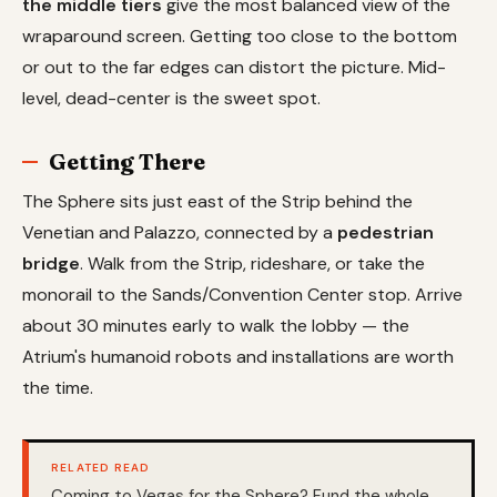
the middle tiers
give the most balanced view of the
wraparound screen. Getting too close to the bottom
or out to the far edges can distort the picture. Mid-
level, dead-center is the sweet spot.
Getting There
The Sphere sits just east of the Strip behind the
Venetian and Palazzo, connected by a
pedestrian
bridge
. Walk from the Strip, rideshare, or take the
monorail to the Sands/Convention Center stop. Arrive
about 30 minutes early to walk the lobby — the
Atrium's humanoid robots and installations are worth
the time.
RELATED READ
Coming to Vegas for the Sphere? Fund the whole