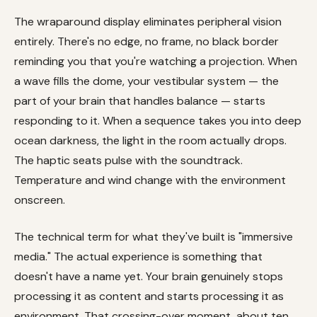
The wraparound display eliminates peripheral vision
entirely. There's no edge, no frame, no black border
reminding you that you're watching a projection. When
a wave fills the dome, your vestibular system — the
part of your brain that handles balance — starts
responding to it. When a sequence takes you into deep
ocean darkness, the light in the room actually drops.
The haptic seats pulse with the soundtrack.
Temperature and wind change with the environment
onscreen.
The technical term for what they've built is "immersive
media." The actual experience is something that
doesn't have a name yet. Your brain genuinely stops
processing it as content and starts processing it as
environment. That crossing-over moment, about ten