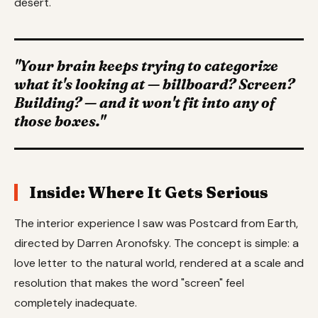
desert.
"Your brain keeps trying to categorize
what it's looking at — billboard? Screen?
Building? — and it won't fit into any of
those boxes."
Inside: Where It Gets Serious
The interior experience I saw was Postcard from Earth,
directed by Darren Aronofsky. The concept is simple: a
love letter to the natural world, rendered at a scale and
resolution that makes the word "screen" feel
completely inadequate.