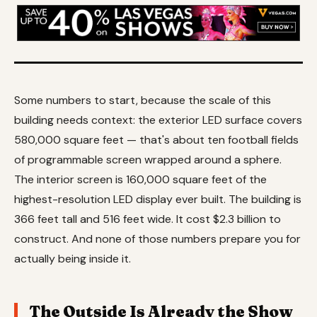
Some numbers to start, because the scale of this
building needs context: the exterior LED surface covers
580,000 square feet — that's about ten football fields
of programmable screen wrapped around a sphere.
The interior screen is 160,000 square feet of the
highest-resolution LED display ever built. The building is
366 feet tall and 516 feet wide. It cost $2.3 billion to
construct. And none of those numbers prepare you for
actually being inside it.
The Outside Is Already the Show