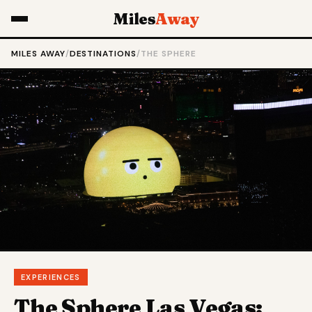
Miles
Away
MILES AWAY
/
DESTINATIONS
/
THE SPHERE
EXPERIENCES
The Sphere Las Vegas: