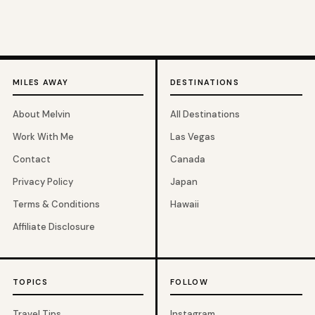
MILES AWAY
DESTINATIONS
About Melvin
All Destinations
Work With Me
Las Vegas
Contact
Canada
Privacy Policy
Japan
Terms & Conditions
Hawaii
Affiliate Disclosure
TOPICS
FOLLOW
Travel Tips
Instagram