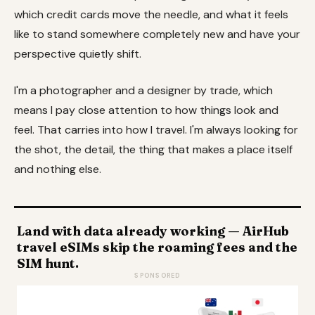
which credit cards move the needle, and what it feels
like to stand somewhere completely new and have your
perspective quietly shift.
I'm a photographer and a designer by trade, which
means I pay close attention to how things look and
feel. That carries into how I travel. I'm always looking for
the shot, the detail, the thing that makes a place itself
and nothing else.
Land with data already working — AirHub
travel eSIMs skip the roaming fees and the
SIM hunt.
SPONSORED