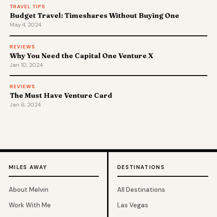
TRAVEL TIPS
Budget Travel: Timeshares Without Buying One
May 4, 2024
REVIEWS
Why You Need the Capital One Venture X
Jan 10, 2024
REVIEWS
The Must Have Venture Card
Jan 6, 2024
MILES AWAY
DESTINATIONS
About Melvin
All Destinations
Work With Me
Las Vegas