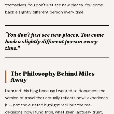
themselves. You don't just see new places. You come
back a slightly different person every time.
"You don't just see new places. You come
back a slightly different person every
time."
The Philosophy Behind Miles
Away
I started this blog because I wanted to document the
version of travel that actually reflects how I experience
it — not the curated highlight reel, but the real
decisions: how I fund trips, what gear I actually trust,