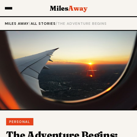
Miles
Away
MILES AWAY
/
ALL STORIES
/
THE ADVENTURE BEGINS
PERSONAL
The Adventure Begins: