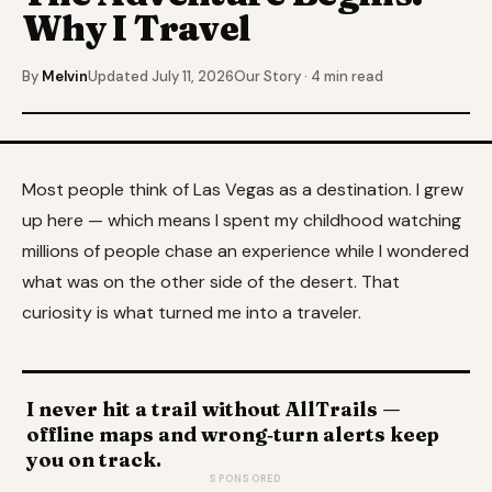
Why I Travel
By
Melvin
Updated July 11, 2026
Our Story · 4 min read
Most people think of Las Vegas as a destination. I grew
up here — which means I spent my childhood watching
millions of people chase an experience while I wondered
what was on the other side of the desert. That
curiosity is what turned me into a traveler.
I never hit a trail without AllTrails —
offline maps and wrong‑turn alerts keep
you on track.
SPONSORED