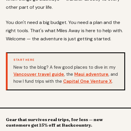
other part of your life.
You don't need a big budget. You need a plan and the
right tools. That's what Miles Away is here to help with.
Welcome — the adventure is just getting started.
START HERE
New to the blog? A few good places to dive in: my
Vancouver travel guide
, the
Maui adventure
, and
how I fund trips with the
Capital One Venture X
.
Gear that survives real trips, for less — new
customers get 15% off at Backcountry.