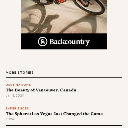
MORE STORIES
DESTINATIONS
The Beauty of Vancouver, Canada
Jan 8, 2024
EXPERIENCES
The Sphere: Las Vegas Just Changed the Game
2024