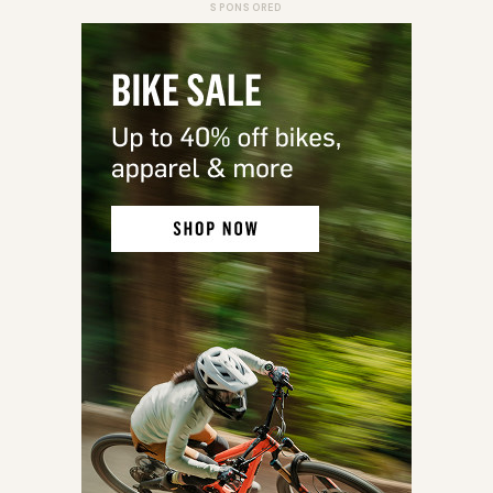
SPONSORED