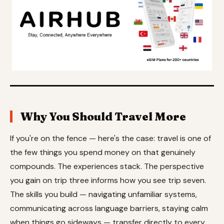
Why You Should Travel More
If you're on the fence — here's the case: travel is one of
the few things you spend money on that genuinely
compounds. The experiences stack. The perspective
you gain on trip three informs how you see trip seven.
The skills you build — navigating unfamiliar systems,
communicating across language barriers, staying calm
when things go sideways — transfer directly to every