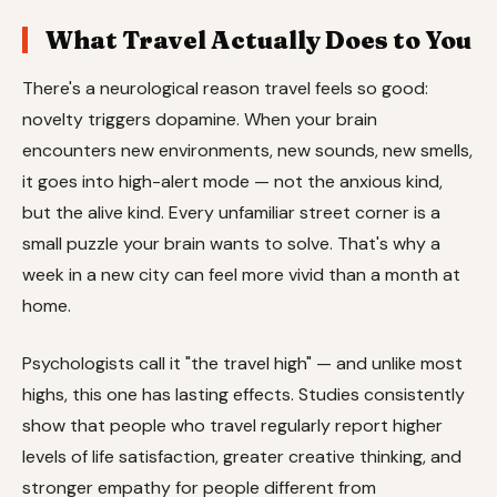
What Travel Actually Does to You
There's a neurological reason travel feels so good:
novelty triggers dopamine. When your brain
encounters new environments, new sounds, new smells,
it goes into high-alert mode — not the anxious kind,
but the alive kind. Every unfamiliar street corner is a
small puzzle your brain wants to solve. That's why a
week in a new city can feel more vivid than a month at
home.
Psychologists call it "the travel high" — and unlike most
highs, this one has lasting effects. Studies consistently
show that people who travel regularly report higher
levels of life satisfaction, greater creative thinking, and
stronger empathy for people different from