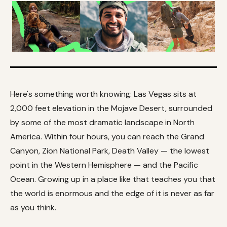
Here's something worth knowing: Las Vegas sits at
2,000 feet elevation in the Mojave Desert, surrounded
by some of the most dramatic landscape in North
America. Within four hours, you can reach the Grand
Canyon, Zion National Park, Death Valley — the lowest
point in the Western Hemisphere — and the Pacific
Ocean. Growing up in a place like that teaches you that
the world is enormous and the edge of it is never as far
as you think.