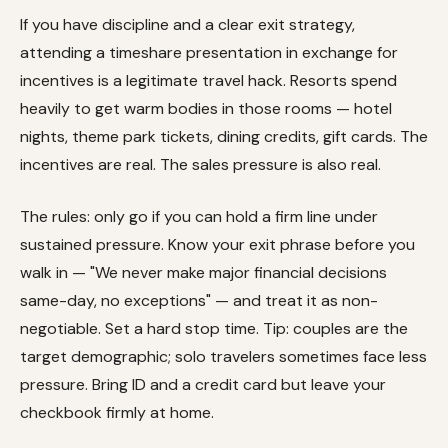
If you have discipline and a clear exit strategy,
attending a timeshare presentation in exchange for
incentives is a legitimate travel hack. Resorts spend
heavily to get warm bodies in those rooms — hotel
nights, theme park tickets, dining credits, gift cards. The
incentives are real. The sales pressure is also real.
The rules: only go if you can hold a firm line under
sustained pressure. Know your exit phrase before you
walk in — "We never make major financial decisions
same-day, no exceptions" — and treat it as non-
negotiable. Set a hard stop time. Tip: couples are the
target demographic; solo travelers sometimes face less
pressure. Bring ID and a credit card but leave your
checkbook firmly at home.