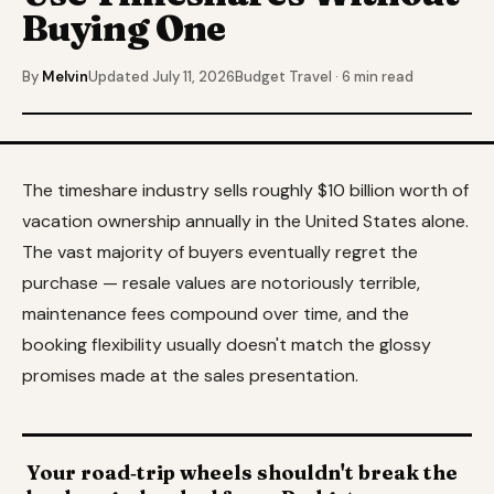
Buying One
By
Melvin
Updated July 11, 2026
Budget Travel · 6 min read
The timeshare industry sells roughly $10 billion worth of
vacation ownership annually in the United States alone.
The vast majority of buyers eventually regret the
purchase — resale values are notoriously terrible,
maintenance fees compound over time, and the
booking flexibility usually doesn't match the glossy
promises made at the sales presentation.
Your road‑trip wheels shouldn't break the