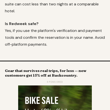
suite can cost less than two nights at a comparable
hotel.
Is Redweek safe?
Yes, if you use the platform's verification and payment
tools and confirm the reservation is in your name. Avoid
off-platform payments.
Gear that survives real trips, for less — new
customers get 15% off at Backcountry.
SPONSORED