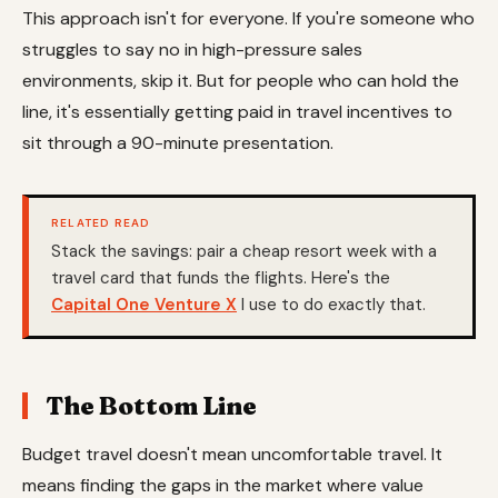
This approach isn't for everyone. If you're someone who
struggles to say no in high-pressure sales
environments, skip it. But for people who can hold the
line, it's essentially getting paid in travel incentives to
sit through a 90-minute presentation.
RELATED READ
Stack the savings: pair a cheap resort week with a
travel card that funds the flights. Here's the
Capital One Venture X
I use to do exactly that.
The Bottom Line
Budget travel doesn't mean uncomfortable travel. It
means finding the gaps in the market where value