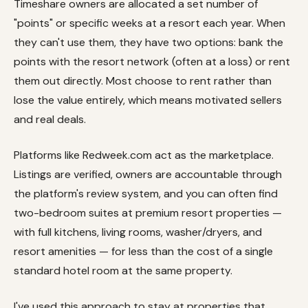
Timeshare owners are allocated a set number of
"points" or specific weeks at a resort each year. When
they can't use them, they have two options: bank the
points with the resort network (often at a loss) or rent
them out directly. Most choose to rent rather than
lose the value entirely, which means motivated sellers
and real deals.
Platforms like Redweek.com act as the marketplace.
Listings are verified, owners are accountable through
the platform's review system, and you can often find
two-bedroom suites at premium resort properties —
with full kitchens, living rooms, washer/dryers, and
resort amenities — for less than the cost of a single
standard hotel room at the same property.
I've used this approach to stay at properties that