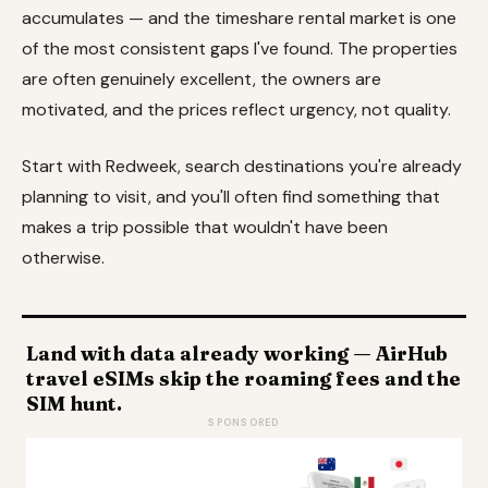
accumulates — and the timeshare rental market is one
of the most consistent gaps I've found. The properties
are often genuinely excellent, the owners are
motivated, and the prices reflect urgency, not quality.
Start with Redweek, search destinations you're already
planning to visit, and you'll often find something that
makes a trip possible that wouldn't have been
otherwise.
Land with data already working — AirHub
travel eSIMs skip the roaming fees and the
SIM hunt.
SPONSORED