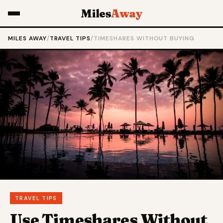
Miles
Away
MILES AWAY
/
TRAVEL TIPS
/
TIMESHARES WITHOUT BUYING
TRAVEL TIPS
Use Timeshares Without