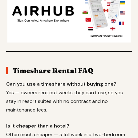
Timeshare Rental FAQ
Can you use a timeshare without buying one?
Yes — owners rent out weeks they can't use, so you
stay in resort suites with no contract and no
maintenance fees.
Is it cheaper than a hotel?
Often much cheaper — a full week in a two-bedroom