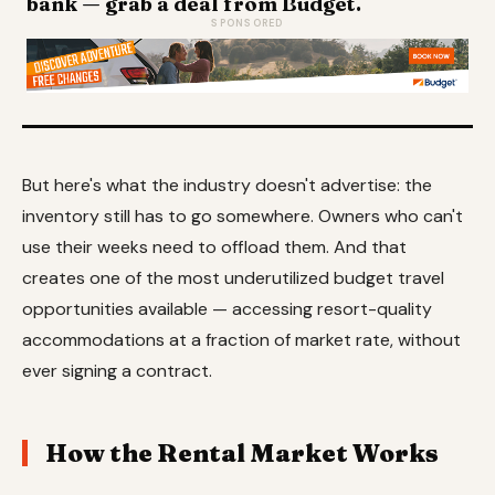
bank — grab a deal from Budget.
SPONSORED
But here's what the industry doesn't advertise: the
inventory still has to go somewhere. Owners who can't
use their weeks need to offload them. And that
creates one of the most underutilized budget travel
opportunities available — accessing resort-quality
accommodations at a fraction of market rate, without
ever signing a contract.
How the Rental Market Works