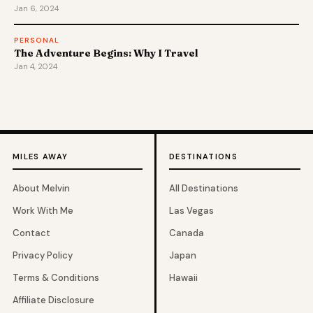
Jan 6, 2024
PERSONAL
The Adventure Begins: Why I Travel
Jan 4, 2024
MILES AWAY
DESTINATIONS
About Melvin
All Destinations
Work With Me
Las Vegas
Contact
Canada
Privacy Policy
Japan
Terms & Conditions
Hawaii
Affiliate Disclosure