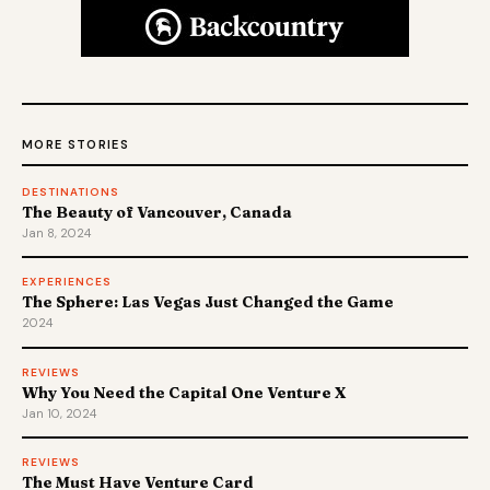
MORE STORIES
DESTINATIONS
The Beauty of Vancouver, Canada
Jan 8, 2024
EXPERIENCES
The Sphere: Las Vegas Just Changed the Game
2024
REVIEWS
Why You Need the Capital One Venture X
Jan 10, 2024
REVIEWS
The Must Have Venture Card