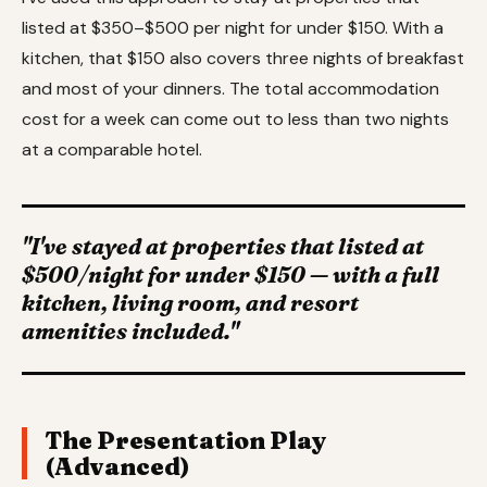
listed at $350–$500 per night for under $150. With a
kitchen, that $150 also covers three nights of breakfast
and most of your dinners. The total accommodation
cost for a week can come out to less than two nights
at a comparable hotel.
"I've stayed at properties that listed at
$500/night for under $150 — with a full
kitchen, living room, and resort
amenities included."
The Presentation Play
(Advanced)