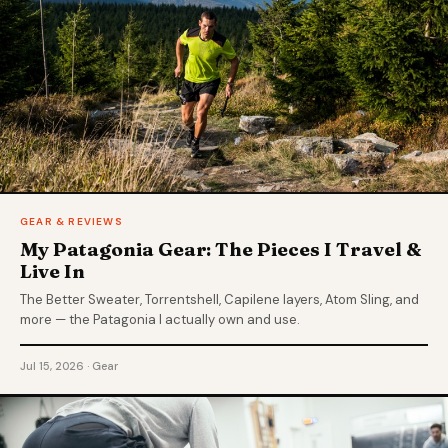
GEAR & REVIEWS
My Patagonia Gear: The Pieces I Travel &
Live In
The Better Sweater, Torrentshell, Capilene layers, Atom Sling, and
more — the Patagonia I actually own and use.
Jul 15, 2026 · Gear