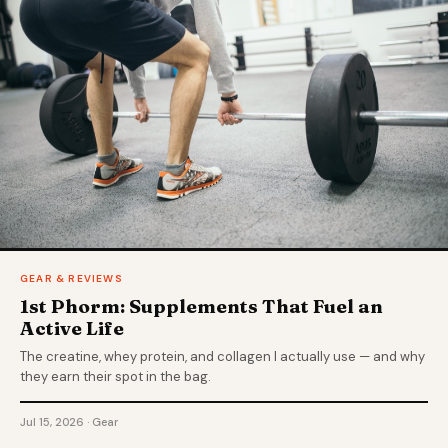
GEAR & REVIEWS
1st Phorm: Supplements That Fuel an
Active Life
The creatine, whey protein, and collagen I actually use — and why
they earn their spot in the bag.
Jul 15, 2026 · Gear