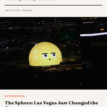
Jan 6, 2024 · Reviews
EXPERIENCES
The Sphere: Las Vegas Just Changed the