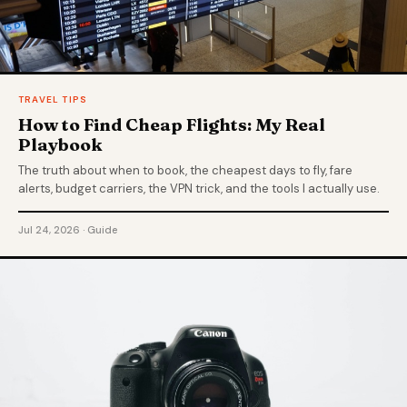
TRAVEL TIPS
How to Find Cheap Flights: My Real
Playbook
The truth about when to book, the cheapest days to fly, fare
alerts, budget carriers, the VPN trick, and the tools I actually use.
Jul 24, 2026 · Guide