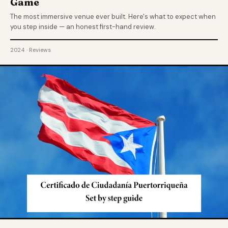
Game
The most immersive venue ever built. Here's what to expect when
you step inside — an honest first-hand review.
2024 · Reviews