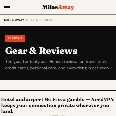
Miles
Away
MILES AWAY
/
GEAR & REVIEWS
REVIEWS
Gear & Reviews
The gear I actually use. Honest reviews on travel tech,
credit cards, personal care, and everything in between.
Hotel and airport Wi‑Fi is a gamble — NordVPN
keeps your connection private wherever you
land.
SPONSORED