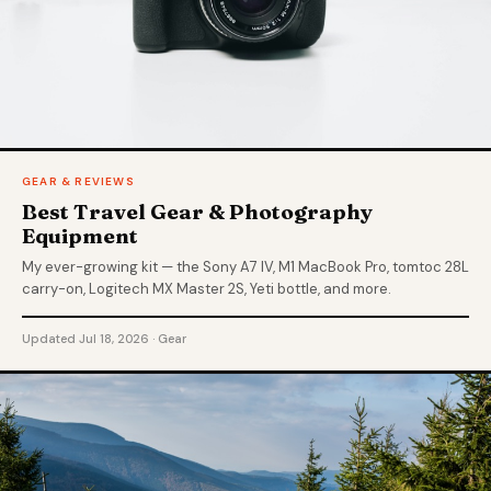
GEAR & REVIEWS
Best Travel Gear & Photography
Equipment
My ever-growing kit — the Sony A7 IV, M1 MacBook Pro, tomtoc 28L
carry-on, Logitech MX Master 2S, Yeti bottle, and more.
Updated Jul 18, 2026 · Gear