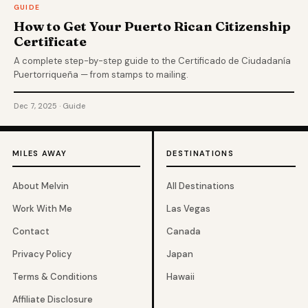
GUIDE
How to Get Your Puerto Rican Citizenship
Certificate
A complete step-by-step guide to the Certificado de Ciudadanía
Puertorriqueña — from stamps to mailing.
Dec 7, 2025 · Guide
MILES AWAY
DESTINATIONS
About Melvin
All Destinations
Work With Me
Las Vegas
Contact
Canada
Privacy Policy
Japan
Terms & Conditions
Hawaii
Affiliate Disclosure