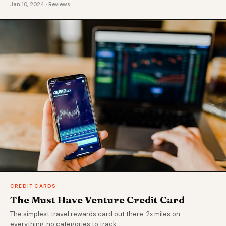
Jan 10, 2024 · Reviews
CREDIT CARDS
The Must Have Venture Credit Card
The simplest travel rewards card out there. 2x miles on
everything, no categories to track.