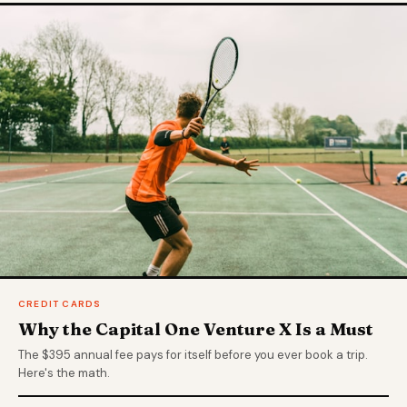
CREDIT CARDS
Why the Capital One Venture X Is a Must
The $395 annual fee pays for itself before you ever book a trip.
Here's the math.