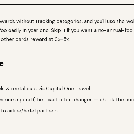
rewards without tracking categories, and you'll use the w
ee easily in year one. Skip it if you want a no-annual-fee
t other cards reward at 3x–5x.
e
s & rental cars via Capital One Travel
inimum spend (the exact offer changes — check the cur
 to airline/hotel partners