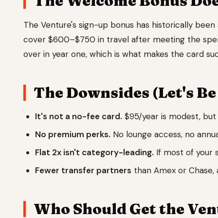
The Welcome Bonus Does
The Venture's sign-up bonus has historically been 
cover $600–$750 in travel after meeting the spe
over in year one, which is what makes the card such
The Downsides (Let's Be
It's not a no-fee card.
$95/year is modest, but 
No premium perks.
No lounge access, no annual
Flat 2x isn't category-leading.
If most of your 
Fewer transfer partners
than Amex or Chase, a
Who Should Get the Ven