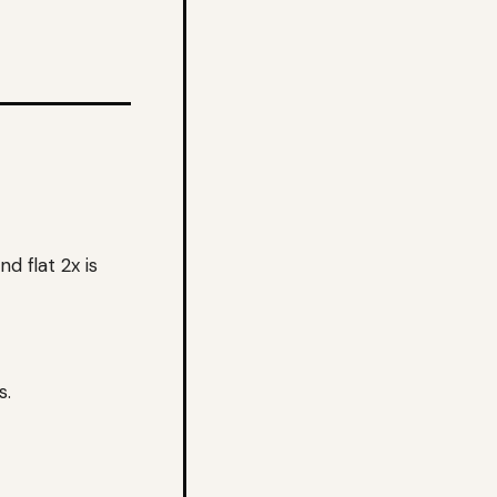
d flat 2x is
s.