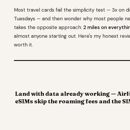
Most travel cards fail the simplicity test — 3x on d
Tuesdays — and then wonder why most people neve
takes the opposite approach:
2 miles on everythin
almost anyone starting out. Here's my honest revie
worth it.
Land with data already working — AirH
eSIMs skip the roaming fees and the SI