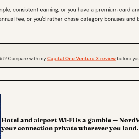
mple, consistent earning; or you have a premium card an
nnual fee, or you'd rather chase category bonuses and 
edit? Compare with my
Capital One Venture X review
before you
Hotel and airport Wi‑Fi is a gamble — Nor
your connection private wherever you land.