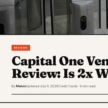
REVIEWS
Capital One Ve
Review: Is 2x W
By
Melvin
Updated July 11, 2026
Credit Cards · 6 min read