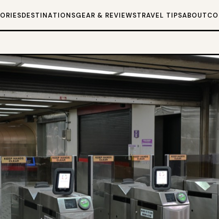
TORIES
DESTINATIONS
GEAR & REVIEWS
TRAVEL TIPS
ABOUT
CO