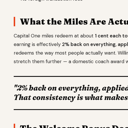
What the Miles Are Act
Capital One miles redeem at about
1 cent each t
earning is effectively
2% back on everything, appl
redeems the way most people actually want. Willing 
stretch them further — a domestic coach award w
"2% back on everything, applied
That consistency is what makes a