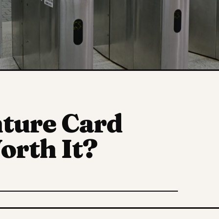
nture Card
orth It?