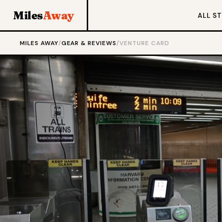
Miles
Away
ALL S
MILES AWAY
/
GEAR & REVIEWS
/
VENTURE CARD