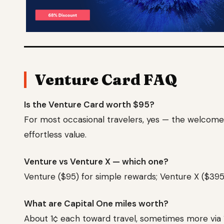
Venture Card FAQ
Is the Venture Card worth $95?
For most occasional travelers, yes — the welcome b
effortless value.
Venture vs Venture X — which one?
Venture ($95) for simple rewards; Venture X ($395
What are Capital One miles worth?
About 1¢ each toward travel, sometimes more via 1: