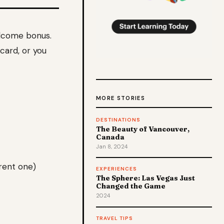
elcome bonus.
 card, or you
MORE STORIES
DESTINATIONS
The Beauty of Vancouver,
Canada
Jan 8, 2024
rent one)
EXPERIENCES
The Sphere: Las Vegas Just
Changed the Game
2024
TRAVEL TIPS