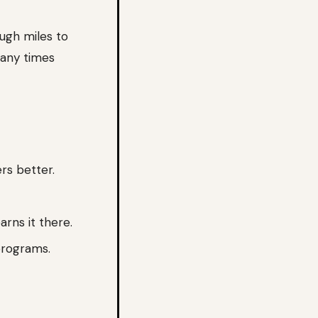
ugh miles to
many times
rs better.
arns it there.
programs.