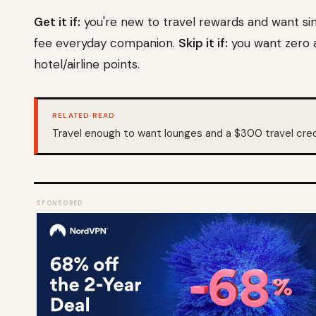
Get it if:
you're new to travel rewards and want si
fee everyday companion.
Skip it if:
you want zero a
hotel/airline points.
RELATED READ
Travel enough to want lounges and a $300 travel cr
SPONSORED