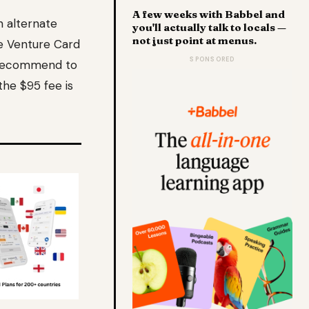
A few weeks with Babbel and
n alternate
you'll actually talk to locals —
not just point at menus.
e Venture Card
SPONSORED
 I recommend to
the $95 fee is