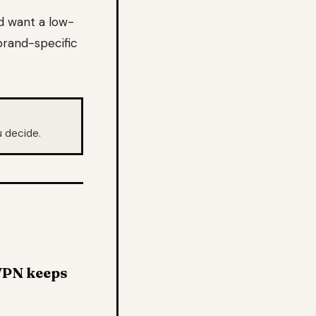
d want a low-
brand-specific
 decide.
dVPN keeps