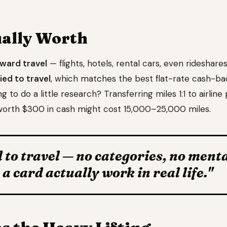
ually Worth
oward travel
— flights, hotels, rental cars, even rideshares.
ied to travel
, which matches the best flat-rate cash-ba
to do a little research? Transferring miles 1:1 to airline
orth $300 in cash might cost 15,000–25,000 miles.
 to travel — no categories, no ment
 card actually work in real life."