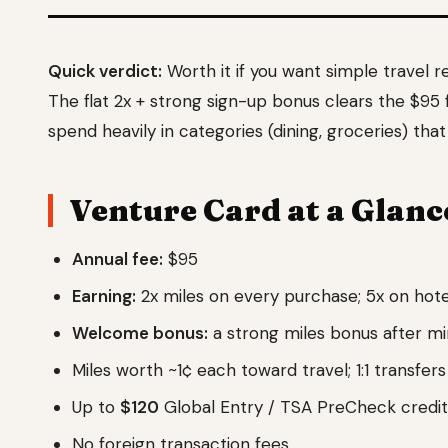
Quick verdict:
Worth it if you want simple travel 
The flat 2x + strong sign-up bonus clears the $95 f
spend heavily in categories (dining, groceries) tha
Venture Card at a Glanc
Annual fee:
$95
Earning:
2x miles on every purchase; 5x on hotel
Welcome bonus:
a strong miles bonus after m
Miles worth ~1¢ each toward travel; 1:1 transfers
Up to
$120
Global Entry / TSA PreCheck credit
No foreign transaction fees