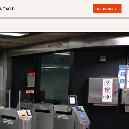
NTACT
SUBSCRIBE