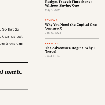
Budget Travel: Timeshares
Without Buying One
May 4, 2024
REVIEWS
Why You Need the Capital One
Venture X
 So flat 2x
Jan 10, 2024
ck cards but
 partners can
PERSONAL
The Adventure Begins: Why I
Travel
Jan 4, 2024
al math.