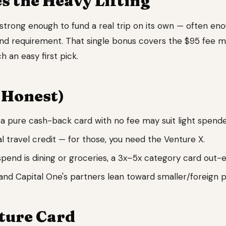
 the Heavy Lifting
strong enough to fund a real trip on its own — often eno
nd requirement. That single bonus covers the $95 fee 
 an easy first pick.
 Honest)
a pure cash-back card with no fee may suit light spende
 travel credit — for those, you need the Venture X.
spend is dining or groceries, a 3x–5x category card out-e
nd Capital One's partners lean toward smaller/foreign 
ture Card