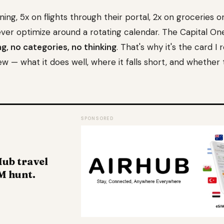
ining, 5x on flights through their portal, 2x on groceries o
r optimize around a rotating calendar. The Capital On
g, no categories, no thinking
. That's why it's the card
w — what it does well, where it falls short, and whether 
SPONSORED
ub travel
M hunt.