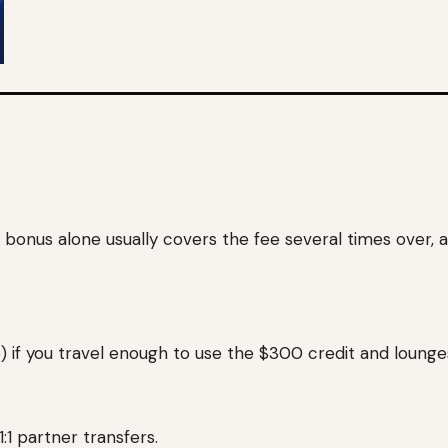
onus alone usually covers the fee several times over, an
) if you travel enough to use the $300 credit and lounge
1 partner transfers.