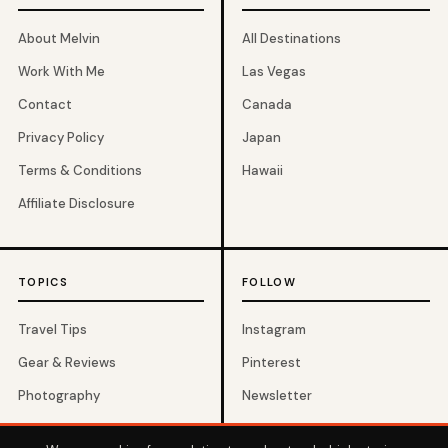
About Melvin
All Destinations
Work With Me
Las Vegas
Contact
Canada
Privacy Policy
Japan
Terms & Conditions
Hawaii
Affiliate Disclosure
TOPICS
FOLLOW
Travel Tips
Instagram
Gear & Reviews
Pinterest
Photography
Newsletter
Budget Travel