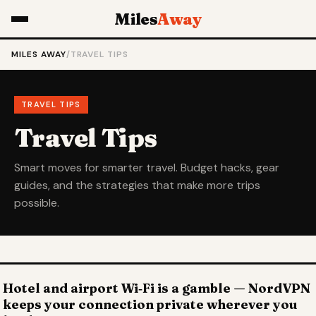
Miles
Away
MILES AWAY
/
TRAVEL TIPS
TRAVEL TIPS
Travel Tips
Smart moves for smarter travel. Budget hacks, gear
guides, and the strategies that make more trips
possible.
Hotel and airport Wi‑Fi is a gamble — NordVPN
keeps your connection private wherever you