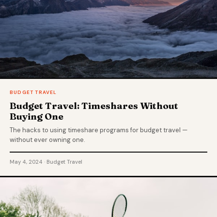
BUDGET TRAVEL
Budget Travel: Timeshares Without
Buying One
The hacks to using timeshare programs for budget travel —
without ever owning one.
May 4, 2024 · Budget Travel