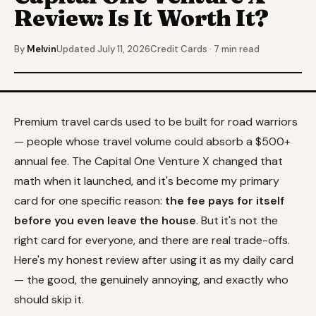
Review: Is It Worth It?
By
Melvin
Updated July 11, 2026
Credit Cards · 7 min read
Premium travel cards used to be built for road warriors
— people whose travel volume could absorb a $500+
annual fee. The Capital One Venture X changed that
math when it launched, and it's become my primary
card for one specific reason:
the fee pays for itself
before you even leave the house
. But it's not the
right card for everyone, and there are real trade-offs.
Here's my honest review after using it as my daily card
— the good, the genuinely annoying, and exactly who
should skip it.