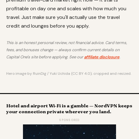
profitable on day one and scales with how much you
travel. Just make sure you'll actually use the travel
credit and lounges before you apply.
This is an honest personal review, not financial advice. Card terms,
fees, and bonuses change — always confirm current details on
Capital One's site before applying. See our
affiliate disclosure
.
Hero image by RuinDig / Yuki Uchida (CC BY 4.0); cropped and resized.
Hotel and airport Wi‑Fi is a gamble — NordVPN keeps
your connection private wherever you land.
SPONSORED