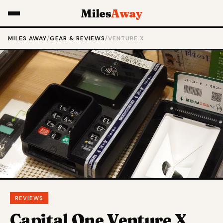
Miles
Away
MILES AWAY
/
GEAR & REVIEWS
/
VENTURE X
REVIEWS
Capital One Venture X