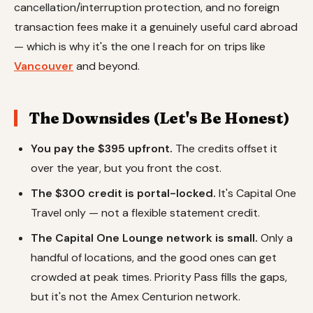
cancellation/interruption protection, and no foreign
transaction fees make it a genuinely useful card abroad
— which is why it's the one I reach for on trips like
Vancouver
and beyond.
The Downsides (Let's Be Honest)
You pay the $395 upfront.
The credits offset it
over the year, but you front the cost.
The $300 credit is portal-locked.
It's Capital One
Travel only — not a flexible statement credit.
The Capital One Lounge network is small.
Only a
handful of locations, and the good ones can get
crowded at peak times. Priority Pass fills the gaps,
but it's not the Amex Centurion network.