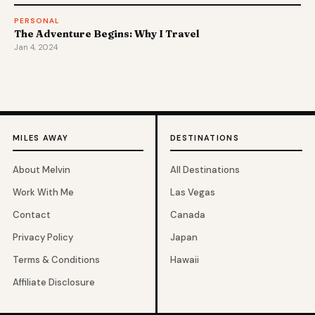
PERSONAL
The Adventure Begins: Why I Travel
Jan 4, 2024
MILES AWAY
DESTINATIONS
About Melvin
All Destinations
Work With Me
Las Vegas
Contact
Canada
Privacy Policy
Japan
Terms & Conditions
Hawaii
Affiliate Disclosure