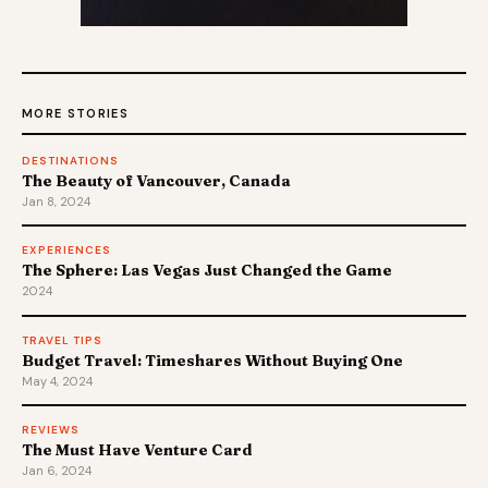
MORE STORIES
DESTINATIONS
The Beauty of Vancouver, Canada
Jan 8, 2024
EXPERIENCES
The Sphere: Las Vegas Just Changed the Game
2024
TRAVEL TIPS
Budget Travel: Timeshares Without Buying One
May 4, 2024
REVIEWS
The Must Have Venture Card
Jan 6, 2024