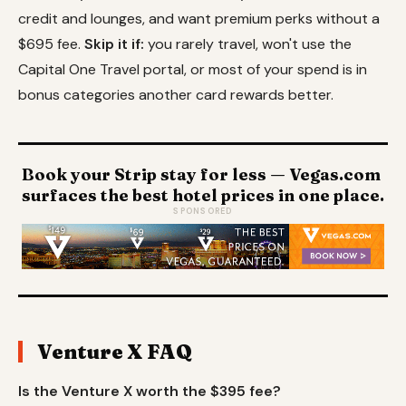
credit and lounges, and want premium perks without a
$695 fee.
Skip it if:
you rarely travel, won't use the
Capital One Travel portal, or most of your spend is in
bonus categories another card rewards better.
Book your Strip stay for less — Vegas.com
surfaces the best hotel prices in one place.
SPONSORED
Venture X FAQ
Is the Venture X worth the $395 fee?