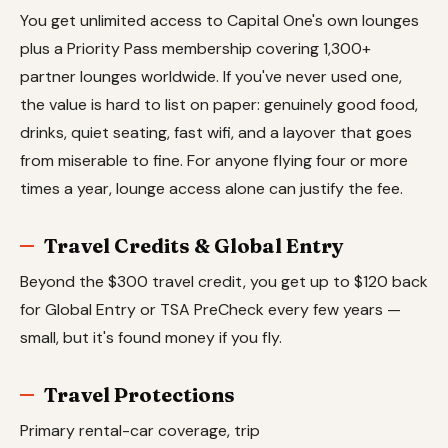
You get unlimited access to Capital One's own lounges
plus a Priority Pass membership covering 1,300+
partner lounges worldwide. If you've never used one,
the value is hard to list on paper: genuinely good food,
drinks, quiet seating, fast wifi, and a layover that goes
from miserable to fine. For anyone flying four or more
times a year, lounge access alone can justify the fee.
Travel Credits & Global Entry
Beyond the $300 travel credit, you get up to $120 back
for Global Entry or TSA PreCheck every few years —
small, but it's found money if you fly.
Travel Protections
Primary rental-car coverage, trip