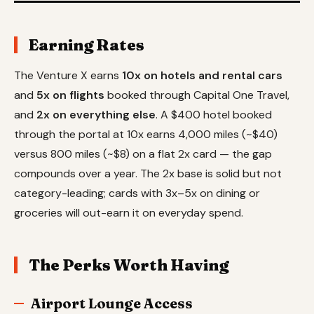
Earning Rates
The Venture X earns
10x on hotels and rental cars
and
5x on flights
booked through Capital One Travel,
and
2x on everything else
. A $400 hotel booked
through the portal at 10x earns 4,000 miles (~$40)
versus 800 miles (~$8) on a flat 2x card — the gap
compounds over a year. The 2x base is solid but not
category-leading; cards with 3x–5x on dining or
groceries will out-earn it on everyday spend.
The Perks Worth Having
Airport Lounge Access