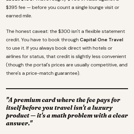
$395 fee — before you count a single lounge visit or
earned mile.
The honest caveat: the $300 isn't a flexible statement
credit. You have to book through
Capital One Travel
to use it. If you always book direct with hotels or
airlines for status, that credit is slightly less convenient
(though the portal's prices are usually competitive, and
there's a price-match guarantee).
"A premium card where the fee pays for
itself before you travel isn't a luxury
product — it's a math problem with a clear
answer."