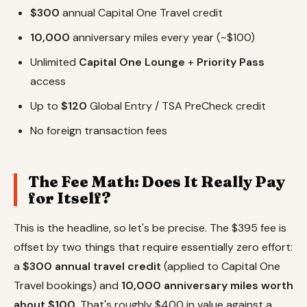
$300
annual Capital One Travel credit
10,000
anniversary miles every year (~$100)
Unlimited
Capital One Lounge
+
Priority Pass
access
Up to
$120
Global Entry / TSA PreCheck credit
No foreign transaction fees
The Fee Math: Does It Really Pay
for Itself?
This is the headline, so let's be precise. The $395 fee is
offset by two things that require essentially zero effort:
a
$300 annual travel credit
(applied to Capital One
Travel bookings) and
10,000 anniversary miles worth
about $100
. That's roughly $400 in value against a