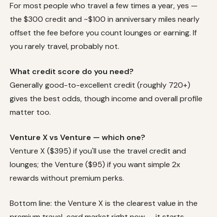
For most people who travel a few times a year, yes —
the $300 credit and ~$100 in anniversary miles nearly
offset the fee before you count lounges or earning. If
you rarely travel, probably not.
What credit score do you need?
Generally good-to-excellent credit (roughly 720+)
gives the best odds, though income and overall profile
matter too.
Venture X vs Venture — which one?
Venture X ($395) if you'll use the travel credit and
lounges; the Venture ($95) if you want simple 2x
rewards without premium perks.
Bottom line: the Venture X is the clearest value in the
premium travel-card market right now — it starts