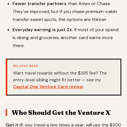
Fewer transfer partners
than Amex or Chase.
They've improved, but if you chase premium-cabin
transfer sweet spots, the options are thinner.
Everyday earning is just 2x.
If most of your spend
is dining and groceries, another card earns more
there.
RELATED READ
Want travel rewards without the $395 fee? The
entry-level sibling might fit better — see my
Capital One Venture Card review
.
Who Should Get the Venture X
Get it if:
you travel a few times a year, will use the $300