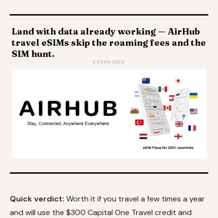
Land with data already working — AirHub
travel eSIMs skip the roaming fees and the
SIM hunt.
SPONSORED
Quick verdict:
Worth it if you travel a few times a year
and will use the $300 Capital One Travel credit and