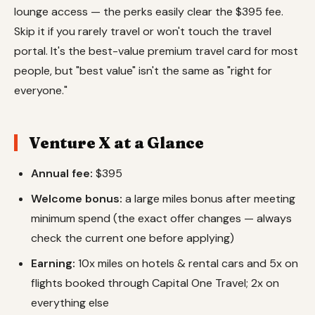
lounge access — the perks easily clear the $395 fee.
Skip it if you rarely travel or won't touch the travel
portal. It's the best-value premium travel card for most
people, but "best value" isn't the same as "right for
everyone."
Venture X at a Glance
Annual fee:
$395
Welcome bonus:
a large miles bonus after meeting
minimum spend (the exact offer changes — always
check the current one before applying)
Earning:
10x miles on hotels & rental cars and 5x on
flights booked through Capital One Travel; 2x on
everything else