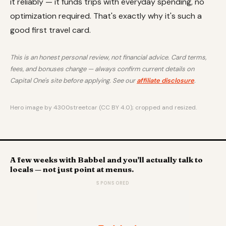
it reliably — it funds trips with everyday spending, no
optimization required. That's exactly why it's such a
good first travel card.
This is an honest personal review, not financial advice. Card terms,
fees, and bonuses change — always confirm current details on
Capital One's site before applying. See our
affiliate disclosure
.
Hero image by 4300streetcar (CC BY 4.0); cropped and resized.
A few weeks with Babbel and you'll actually talk to
locals — not just point at menus.
SPONSORED