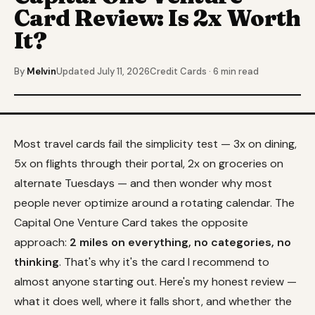
Card Review: Is 2x Worth
It?
By
Melvin
Updated July 11, 2026
Credit Cards · 6 min read
Most travel cards fail the simplicity test — 3x on dining,
5x on flights through their portal, 2x on groceries on
alternate Tuesdays — and then wonder why most
people never optimize around a rotating calendar. The
Capital One Venture Card takes the opposite
approach:
2 miles on everything, no categories, no
thinking
. That's why it's the card I recommend to
almost anyone starting out. Here's my honest review —
what it does well, where it falls short, and whether the