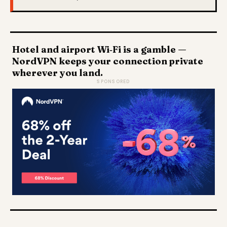
Hotel and airport Wi‑Fi is a gamble —
NordVPN keeps your connection private
wherever you land.
SPONSORED