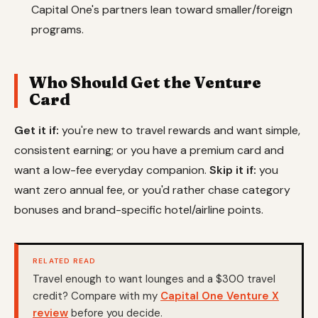
Capital One's partners lean toward smaller/foreign
programs.
Who Should Get the Venture
Card
Get it if:
you're new to travel rewards and want simple,
consistent earning; or you have a premium card and
want a low-fee everyday companion.
Skip it if:
you
want zero annual fee, or you'd rather chase category
bonuses and brand-specific hotel/airline points.
RELATED READ
Travel enough to want lounges and a $300 travel
credit? Compare with my
Capital One Venture X
review
before you decide.