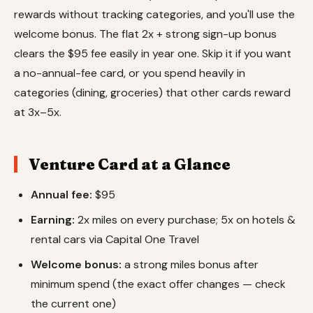
rewards without tracking categories, and you'll use the
welcome bonus. The flat 2x + strong sign-up bonus
clears the $95 fee easily in year one. Skip it if you want
a no-annual-fee card, or you spend heavily in
categories (dining, groceries) that other cards reward
at 3x–5x.
Venture Card at a Glance
Annual fee:
$95
Earning:
2x miles on every purchase; 5x on hotels &
rental cars via Capital One Travel
Welcome bonus:
a strong miles bonus after
minimum spend (the exact offer changes — check
the current one)