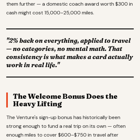
them further — a domestic coach award worth $300 in
cash might cost 15,000–25,000 miles.
"2% back on everything, applied to travel
— no categories, no mental math. That
consistency is what makes a card actually
work in real life."
The Welcome Bonus Does the
Heavy Lifting
The Venture's sign-up bonus has historically been
strong enough to fund a real trip on its own — often
enough miles to cover $600–$750 in travel after