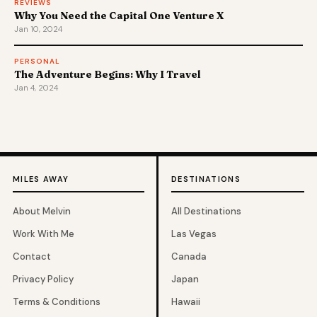
REVIEWS
Why You Need the Capital One Venture X
Jan 10, 2024
PERSONAL
The Adventure Begins: Why I Travel
Jan 4, 2024
MILES AWAY
DESTINATIONS
About Melvin
All Destinations
Work With Me
Las Vegas
Contact
Canada
Privacy Policy
Japan
Terms & Conditions
Hawaii