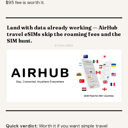
$95 fee is worth it.
Land with data already working — AirHub
travel eSIMs skip the roaming fees and the
SIM hunt.
SPONSORED
Quick verdict:
Worth it if you want simple travel