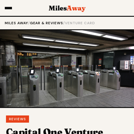
Miles
Away
MILES AWAY
/
GEAR & REVIEWS
/
VENTURE CARD
REVIEWS
Capital One Venture