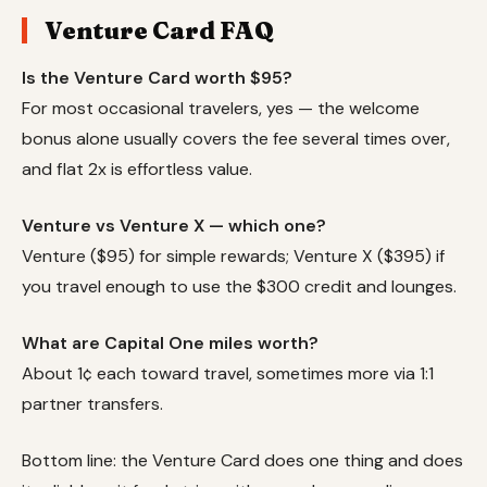
Venture Card FAQ
Is the Venture Card worth $95?
For most occasional travelers, yes — the welcome
bonus alone usually covers the fee several times over,
and flat 2x is effortless value.
Venture vs Venture X — which one?
Venture ($95) for simple rewards; Venture X ($395) if
you travel enough to use the $300 credit and lounges.
What are Capital One miles worth?
About 1¢ each toward travel, sometimes more via 1:1
partner transfers.
Bottom line: the Venture Card does one thing and does