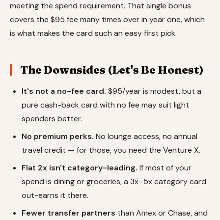
meeting the spend requirement. That single bonus
covers the $95 fee many times over in year one, which
is what makes the card such an easy first pick.
The Downsides (Let's Be Honest)
It's not a no-fee card.
$95/year is modest, but a
pure cash-back card with no fee may suit light
spenders better.
No premium perks.
No lounge access, no annual
travel credit — for those, you need the Venture X.
Flat 2x isn't category-leading.
If most of your
spend is dining or groceries, a 3x–5x category card
out-earns it there.
Fewer transfer partners
than Amex or Chase, and