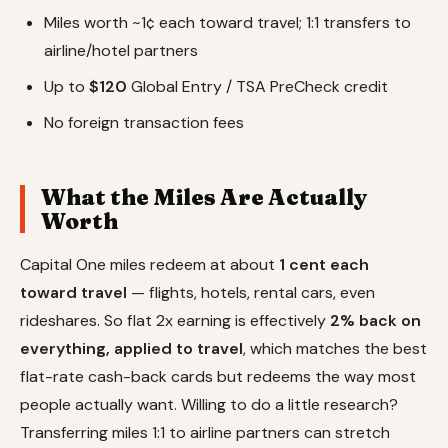
Miles worth ~1¢ each toward travel; 1:1 transfers to
airline/hotel partners
Up to
$120
Global Entry / TSA PreCheck credit
No foreign transaction fees
What the Miles Are Actually
Worth
Capital One miles redeem at about
1 cent each
toward travel
— flights, hotels, rental cars, even
rideshares. So flat 2x earning is effectively
2% back on
everything, applied to travel
, which matches the best
flat-rate cash-back cards but redeems the way most
people actually want. Willing to do a little research?
Transferring miles 1:1 to airline partners can stretch