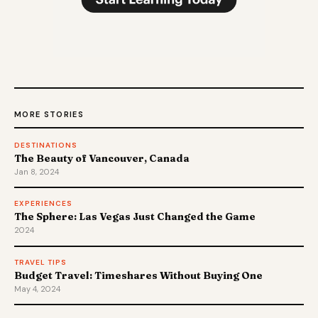
MORE STORIES
DESTINATIONS
The Beauty of Vancouver, Canada
Jan 8, 2024
EXPERIENCES
The Sphere: Las Vegas Just Changed the Game
2024
TRAVEL TIPS
Budget Travel: Timeshares Without Buying One
May 4, 2024