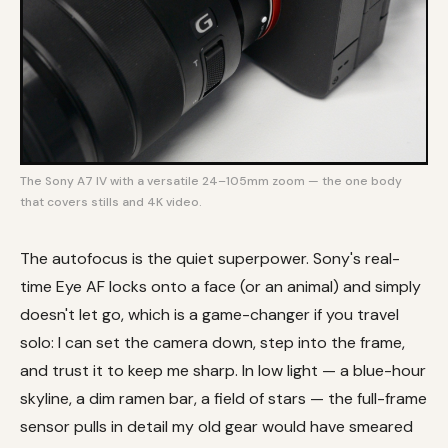
The Sony A7 IV with a versatile 24–105mm zoom — the one body
that covers stills and 4K video.
The autofocus is the quiet superpower. Sony's real-
time Eye AF locks onto a face (or an animal) and simply
doesn't let go, which is a game-changer if you travel
solo: I can set the camera down, step into the frame,
and trust it to keep me sharp. In low light — a blue-hour
skyline, a dim ramen bar, a field of stars — the full-frame
sensor pulls in detail my old gear would have smeared