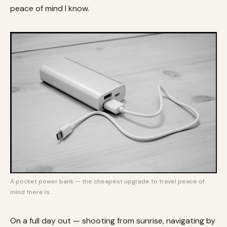
peace of mind I know.
A pocket power bank — the cheapest upgrade to travel peace of
mind there is.
On a full day out — shooting from sunrise, navigating by