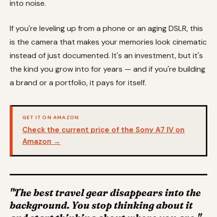
into noise.
If you're leveling up from a phone or an aging DSLR, this
is the camera that makes your memories look cinematic
instead of just documented. It's an investment, but it's
the kind you grow into for years — and if you're building
a brand or a portfolio, it pays for itself.
GET IT ON AMAZON
Check the current price of the Sony A7 IV on
Amazon →
"The best travel gear disappears into the
background. You stop thinking about it