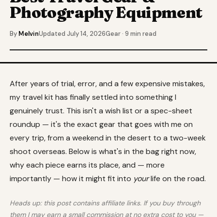
Photography Equipment
By
Melvin
Updated July 14, 2026
Gear · 9 min read
After years of trial, error, and a few expensive mistakes,
my travel kit has finally settled into something I
genuinely trust. This isn't a wish list or a spec-sheet
roundup — it's the exact gear that goes with me on
every trip, from a weekend in the desert to a two-week
shoot overseas. Below is what's in the bag right now,
why each piece earns its place, and — more
importantly — how it might fit into
your
life on the road.
Heads up: this post contains affiliate links. If you buy through
them I may earn a small commission at no extra cost to you —