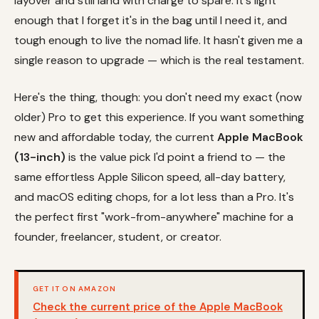
layover and still land with charge to spare. It's light
enough that I forget it's in the bag until I need it, and
tough enough to live the nomad life. It hasn't given me a
single reason to upgrade — which is the real testament.
Here's the thing, though: you don't need my exact (now
older) Pro to get this experience. If you want something
new and affordable today, the current
Apple MacBook
(13-inch)
is the value pick I'd point a friend to — the
same effortless Apple Silicon speed, all-day battery,
and macOS editing chops, for a lot less than a Pro. It's
the perfect first "work-from-anywhere" machine for a
founder, freelancer, student, or creator.
GET IT ON AMAZON
Check the current price of the Apple MacBook