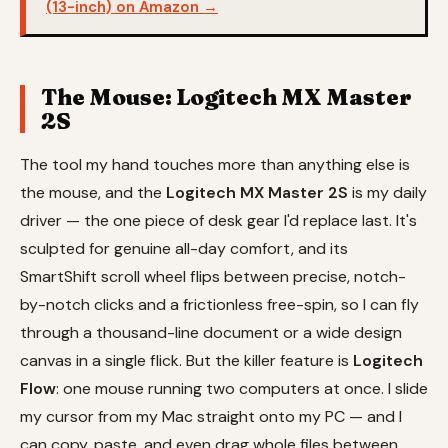
(13-inch) on Amazon →
The Mouse: Logitech MX Master
2S
The tool my hand touches more than anything else is
the mouse, and the
Logitech MX Master 2S
is my daily
driver — the one piece of desk gear I'd replace last. It's
sculpted for genuine all-day comfort, and its
SmartShift scroll wheel flips between precise, notch-
by-notch clicks and a frictionless free-spin, so I can fly
through a thousand-line document or a wide design
canvas in a single flick. But the killer feature is
Logitech
Flow
: one mouse running two computers at once. I slide
my cursor from my Mac straight onto my PC — and I
can copy, paste, and even drag whole files between