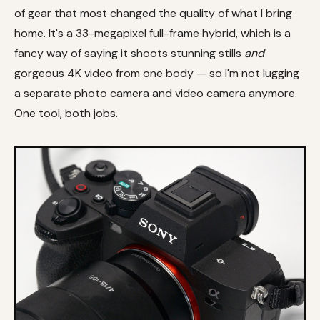
of gear that most changed the quality of what I bring
home. It's a 33-megapixel full-frame hybrid, which is a
fancy way of saying it shoots stunning stills
and
gorgeous 4K video from one body — so I'm not lugging
a separate photo camera and video camera anymore.
One tool, both jobs.