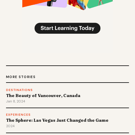
MORE STORIES
DESTINATIONS
The Beauty of Vancouver, Canada
Jan 8, 2024
EXPERIENCES
The Sphere: Las Vegas Just Changed the Game
2024