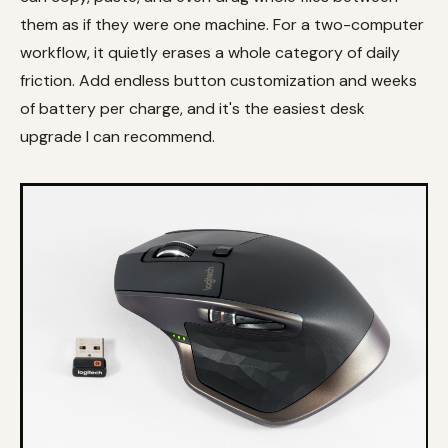
them as if they were one machine. For a two-computer
workflow, it quietly erases a whole category of daily
friction. Add endless button customization and weeks
of battery per charge, and it's the easiest desk
upgrade I can recommend.