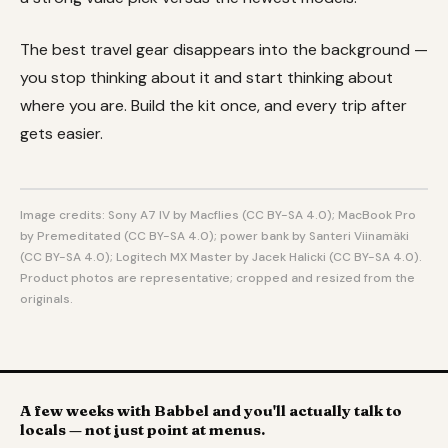
The best travel gear disappears into the background —
you stop thinking about it and start thinking about
where you are. Build the kit once, and every trip after
gets easier.
Image credits: Sony A7 IV by Macflies (CC BY-SA 4.0); MacBook Pro
by Premeditated (CC BY-SA 4.0); power bank by Santeri Viinamäki
(CC BY-SA 4.0); Logitech MX Master by Jacek Halicki (CC BY-SA 4.0).
Product photos are representative; cropped and resized from the
originals.
A few weeks with Babbel and you'll actually talk to
locals — not just point at menus.