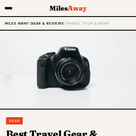
Miles
Away
MILES AWAY
/
GEAR & REVIEWS
/
TRAVEL TECH & GEAR
GEAR
Best Travel Gear &