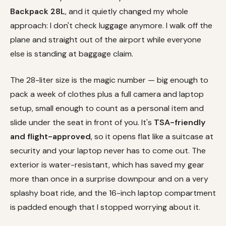
Backpack 28L
, and it quietly changed my whole
approach: I don't check luggage anymore. I walk off the
plane and straight out of the airport while everyone
else is standing at baggage claim.
The 28-liter size is the magic number — big enough to
pack a week of clothes plus a full camera and laptop
setup, small enough to count as a personal item and
slide under the seat in front of you. It's
TSA-friendly
and flight-approved
, so it opens flat like a suitcase at
security and your laptop never has to come out. The
exterior is water-resistant, which has saved my gear
more than once in a surprise downpour and on a very
splashy boat ride, and the 16-inch laptop compartment
is padded enough that I stopped worrying about it.