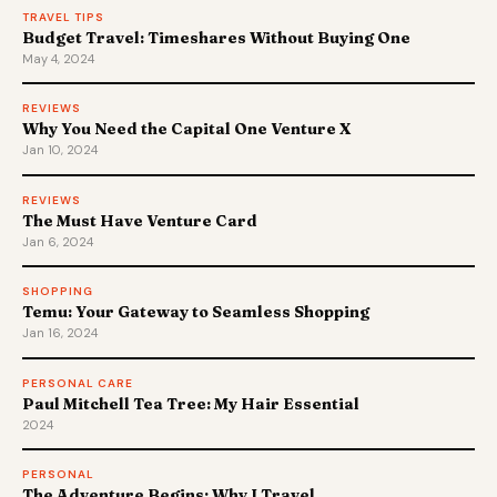
TRAVEL TIPS
Budget Travel: Timeshares Without Buying One
May 4, 2024
REVIEWS
Why You Need the Capital One Venture X
Jan 10, 2024
REVIEWS
The Must Have Venture Card
Jan 6, 2024
SHOPPING
Temu: Your Gateway to Seamless Shopping
Jan 16, 2024
PERSONAL CARE
Paul Mitchell Tea Tree: My Hair Essential
2024
PERSONAL
The Adventure Begins: Why I Travel