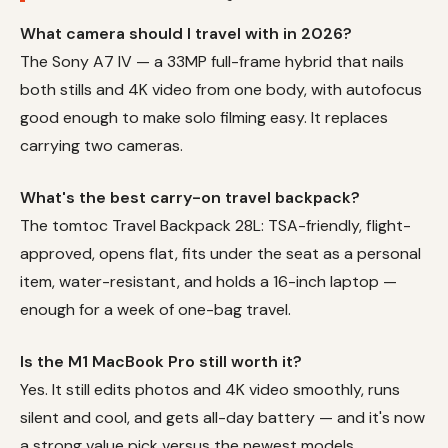
What camera should I travel with in 2026?
The Sony A7 IV — a 33MP full-frame hybrid that nails
both stills and 4K video from one body, with autofocus
good enough to make solo filming easy. It replaces
carrying two cameras.
What's the best carry-on travel backpack?
The tomtoc Travel Backpack 28L: TSA-friendly, flight-
approved, opens flat, fits under the seat as a personal
item, water-resistant, and holds a 16-inch laptop —
enough for a week of one-bag travel.
Is the M1 MacBook Pro still worth it?
Yes. It still edits photos and 4K video smoothly, runs
silent and cool, and gets all-day battery — and it's now
a strong value pick versus the newest models.