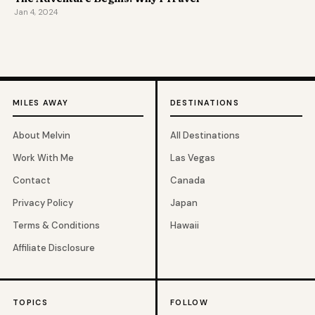
Jan 4, 2024
MILES AWAY
DESTINATIONS
About Melvin
All Destinations
Work With Me
Las Vegas
Contact
Canada
Privacy Policy
Japan
Terms & Conditions
Hawaii
Affiliate Disclosure
TOPICS
FOLLOW