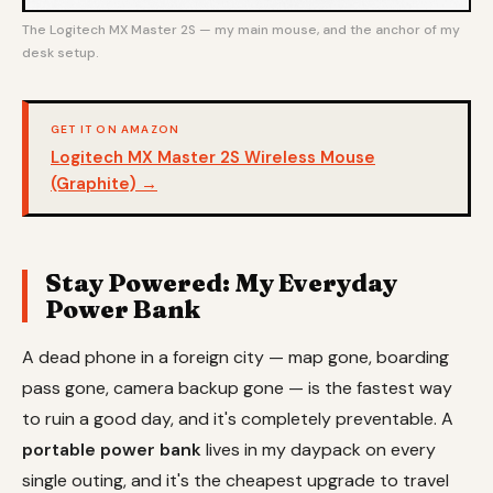
The Logitech MX Master 2S — my main mouse, and the anchor of my
desk setup.
GET IT ON AMAZON
Logitech MX Master 2S Wireless Mouse
(Graphite) →
Stay Powered: My Everyday
Power Bank
A dead phone in a foreign city — map gone, boarding
pass gone, camera backup gone — is the fastest way
to ruin a good day, and it's completely preventable. A
portable power bank
lives in my daypack on every
single outing, and it's the cheapest upgrade to travel