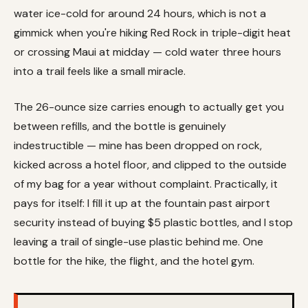
water ice-cold for around 24 hours, which is not a
gimmick when you're hiking Red Rock in triple-digit heat
or crossing Maui at midday — cold water three hours
into a trail feels like a small miracle.
The 26-ounce size carries enough to actually get you
between refills, and the bottle is genuinely
indestructible — mine has been dropped on rock,
kicked across a hotel floor, and clipped to the outside
of my bag for a year without complaint. Practically, it
pays for itself: I fill it up at the fountain past airport
security instead of buying $5 plastic bottles, and I stop
leaving a trail of single-use plastic behind me. One
bottle for the hike, the flight, and the hotel gym.