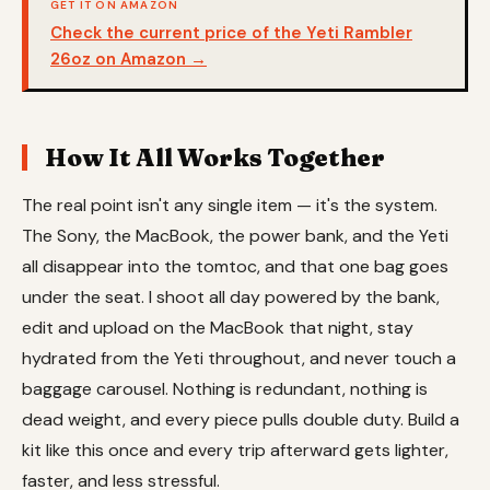
GET IT ON AMAZON
Check the current price of the Yeti Rambler
26oz on Amazon →
How It All Works Together
The real point isn't any single item — it's the system.
The Sony, the MacBook, the power bank, and the Yeti
all disappear into the tomtoc, and that one bag goes
under the seat. I shoot all day powered by the bank,
edit and upload on the MacBook that night, stay
hydrated from the Yeti throughout, and never touch a
baggage carousel. Nothing is redundant, nothing is
dead weight, and every piece pulls double duty. Build a
kit like this once and every trip afterward gets lighter,
faster, and less stressful.