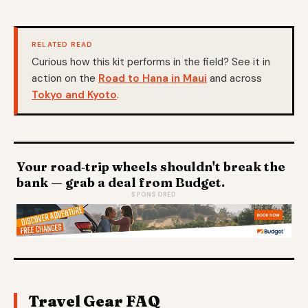
RELATED READ
Curious how this kit performs in the field? See it in
action on the
Road to Hana in Maui
and across
Tokyo and Kyoto
.
Your road‑trip wheels shouldn't break the
bank — grab a deal from Budget.
SPONSORED
Travel Gear FAQ