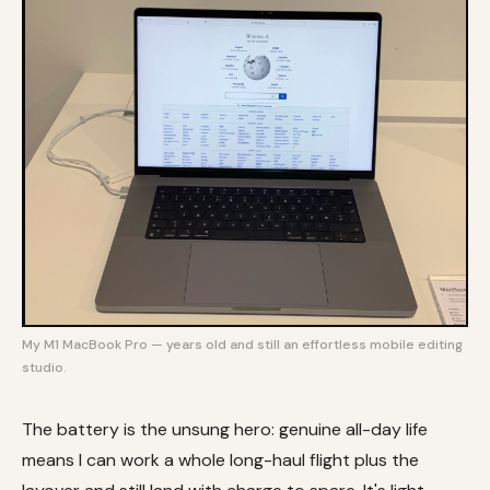
My M1 MacBook Pro — years old and still an effortless mobile editing
studio.
The battery is the unsung hero: genuine all-day life
means I can work a whole long-haul flight plus the