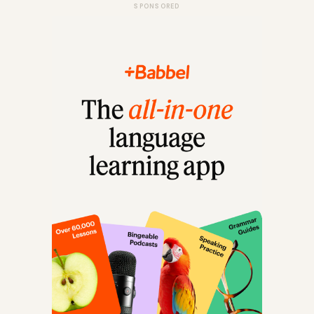
SPONSORED