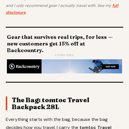
and I only recommend gear I actually travel with. See my
full
disclosure
.
Gear that survives real trips, for less —
new customers get 15% off at
Backcountry.
SPONSORED
The Bag: tomtoc Travel
Backpack 28L
Everything starts with the bag, because the bag
decides how you travel. I carry the
tomtoc Travel