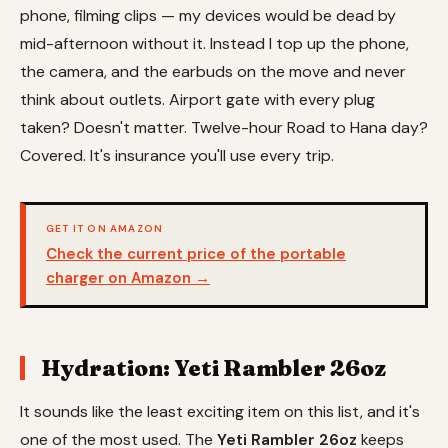
phone, filming clips — my devices would be dead by
mid-afternoon without it. Instead I top up the phone,
the camera, and the earbuds on the move and never
think about outlets. Airport gate with every plug
taken? Doesn't matter. Twelve-hour Road to Hana day?
Covered. It's insurance you'll use every trip.
GET IT ON AMAZON
Check the current price of the portable
charger on Amazon →
Hydration: Yeti Rambler 26oz
It sounds like the least exciting item on this list, and it's
one of the most used. The
Yeti Rambler 26oz
keeps