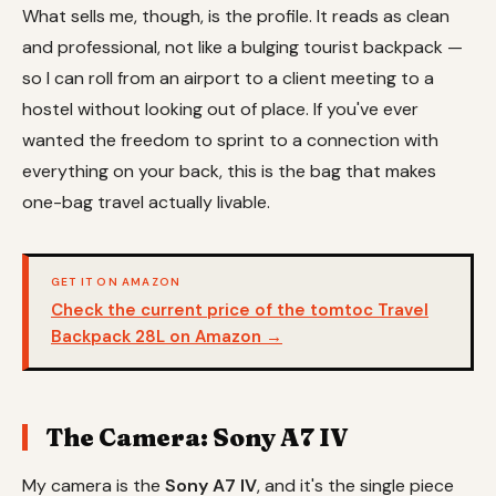
What sells me, though, is the profile. It reads as clean
and professional, not like a bulging tourist backpack —
so I can roll from an airport to a client meeting to a
hostel without looking out of place. If you've ever
wanted the freedom to sprint to a connection with
everything on your back, this is the bag that makes
one-bag travel actually livable.
GET IT ON AMAZON
Check the current price of the tomtoc Travel
Backpack 28L on Amazon →
The Camera: Sony A7 IV
My camera is the
Sony A7 IV
, and it's the single piece