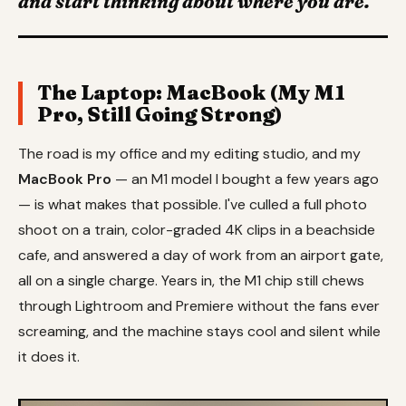
and start thinking about where you are."
The Laptop: MacBook (My M1
Pro, Still Going Strong)
The road is my office and my editing studio, and my
MacBook Pro
— an M1 model I bought a few years ago
— is what makes that possible. I've culled a full photo
shoot on a train, color-graded 4K clips in a beachside
cafe, and answered a day of work from an airport gate,
all on a single charge. Years in, the M1 chip still chews
through Lightroom and Premiere without the fans ever
screaming, and the machine stays cool and silent while
it does it.