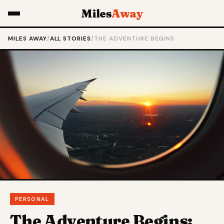
Miles
Away
MILES AWAY
/
ALL STORIES
/
THE ADVENTURE BEGINS
PERSONAL
The Adventure Begins: