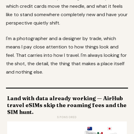
which credit cards move the needle, and what it feels
like to stand somewhere completely new and have your
perspective quietly shift.
I'm a photographer and a designer by trade, which
means I pay close attention to how things look and
feel. That carries into how I travel. I'm always looking for
the shot, the detail, the thing that makes a place itself
and nothing else.
Land with data already working — AirHub
travel eSIMs skip the roaming fees and the
SIM hunt.
SPONSORED