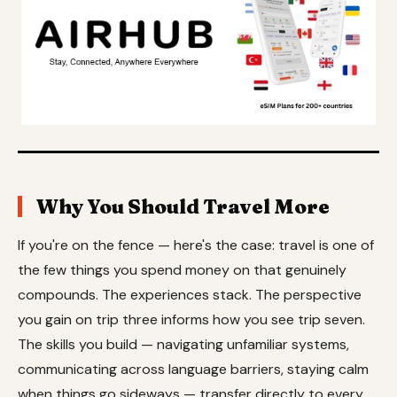
Why You Should Travel More
If you're on the fence — here's the case: travel is one of
the few things you spend money on that genuinely
compounds. The experiences stack. The perspective
you gain on trip three informs how you see trip seven.
The skills you build — navigating unfamiliar systems,
communicating across language barriers, staying calm
when things go sideways — transfer directly to every