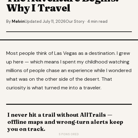
Why I Travel
By
Melvin
Updated July 11, 2026
Our Story · 4 min read
Most people think of Las Vegas as a destination. I grew
up here — which means I spent my childhood watching
millions of people chase an experience while I wondered
what was on the other side of the desert. That
curiosity is what turned me into a traveler.
I never hit a trail without AllTrails —
offline maps and wrong‑turn alerts keep
you on track.
SPONSORED