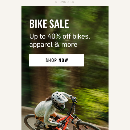
SPONSORED