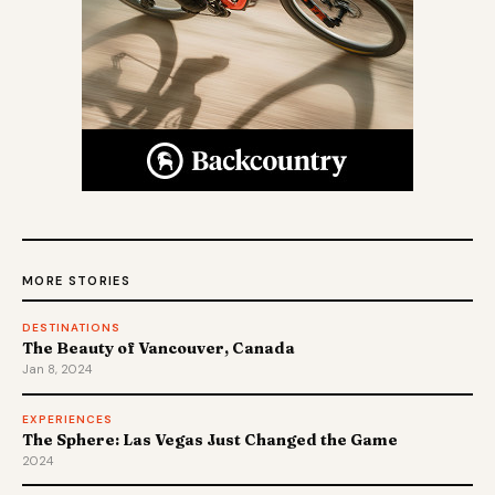
MORE STORIES
DESTINATIONS
The Beauty of Vancouver, Canada
Jan 8, 2024
EXPERIENCES
The Sphere: Las Vegas Just Changed the Game
2024