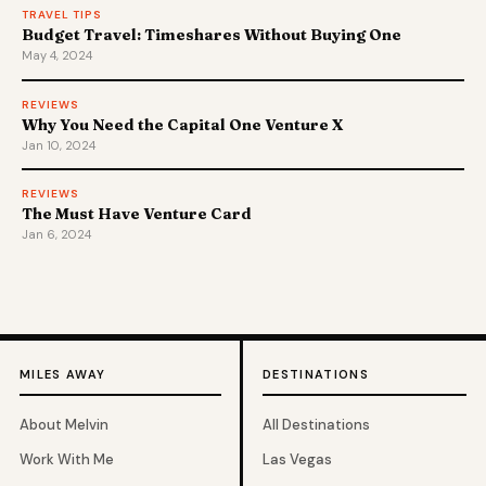
TRAVEL TIPS
Budget Travel: Timeshares Without Buying One
May 4, 2024
REVIEWS
Why You Need the Capital One Venture X
Jan 10, 2024
REVIEWS
The Must Have Venture Card
Jan 6, 2024
MILES AWAY
DESTINATIONS
About Melvin
All Destinations
Work With Me
Las Vegas