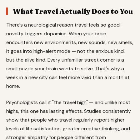
What Travel Actually Does to You
There's a neurological reason travel feels so good:
novelty triggers dopamine. When your brain
encounters new environments, new sounds, new smells,
it goes into high-alert mode — not the anxious kind,
but the alive kind. Every unfamiliar street corner is a
small puzzle your brain wants to solve. That's why a
week in a new city can feel more vivid than a month at
home.
Psychologists call it "the travel high" — and unlike most
highs, this one has lasting effects. Studies consistently
show that people who travel regularly report higher
levels of life satisfaction, greater creative thinking, and
stronger empathy for people different from