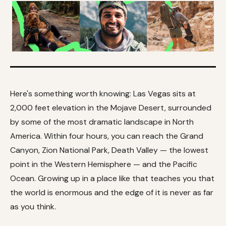
Here's something worth knowing: Las Vegas sits at
2,000 feet elevation in the Mojave Desert, surrounded
by some of the most dramatic landscape in North
America. Within four hours, you can reach the Grand
Canyon, Zion National Park, Death Valley — the lowest
point in the Western Hemisphere — and the Pacific
Ocean. Growing up in a place like that teaches you that
the world is enormous and the edge of it is never as far
as you think.