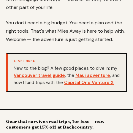
other part of your life.
You don't need a big budget. You need a plan and the
right tools. That's what Miles Away is here to help with.
Welcome — the adventure is just getting started.
START HERE
New to the blog? A few good places to dive in: my
Vancouver travel guide
, the
Maui adventure
, and
how I fund trips with the
Capital One Venture X
.
Gear that survives real trips, for less — new
customers get 15% off at Backcountry.