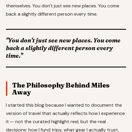
themselves. You don't just see new places. You come
back a slightly different person every time.
"You don't just see new places. You come
back a slightly different person every
time."
The Philosophy Behind Miles
Away
I started this blog because I wanted to document the
version of travel that actually reflects how I experience
it — not the curated highlight reel, but the real
decisions: how I fund trips, what gear I actually trust,