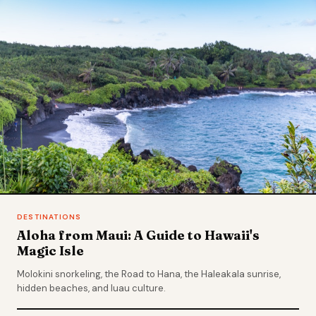
DESTINATIONS
Aloha from Maui: A Guide to Hawaii's
Magic Isle
Molokini snorkeling, the Road to Hana, the Haleakala sunrise,
hidden beaches, and luau culture.