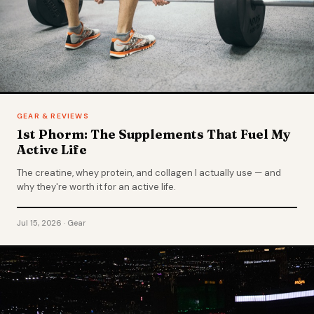
GEAR & REVIEWS
1st Phorm: The Supplements That Fuel My
Active Life
The creatine, whey protein, and collagen I actually use — and
why they're worth it for an active life.
Jul 15, 2026 · Gear