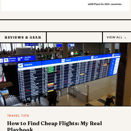
REVIEWS & GEAR
VIEW ALL →
TRAVEL TIPS
How to Find Cheap Flights: My Real
Playbook