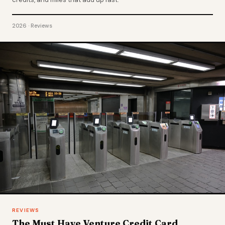
2026 · Reviews
REVIEWS
The Must Have Venture Credit Card