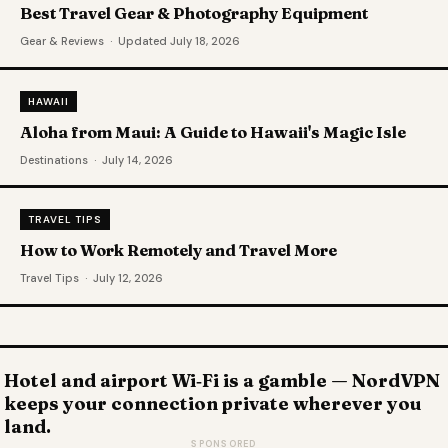
Best Travel Gear & Photography Equipment
Gear & Reviews · Updated July 18, 2026
HAWAII
Aloha from Maui: A Guide to Hawaii's Magic Isle
Destinations · July 14, 2026
TRAVEL TIPS
How to Work Remotely and Travel More
Travel Tips · July 12, 2026
Hotel and airport Wi‑Fi is a gamble — NordVPN
keeps your connection private wherever you
land.
SPONSORED