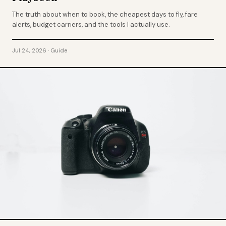
The truth about when to book, the cheapest days to fly, fare
alerts, budget carriers, and the tools I actually use.
Jul 24, 2026 · Guide