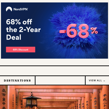
DESTINATIONS
VIEW ALL →