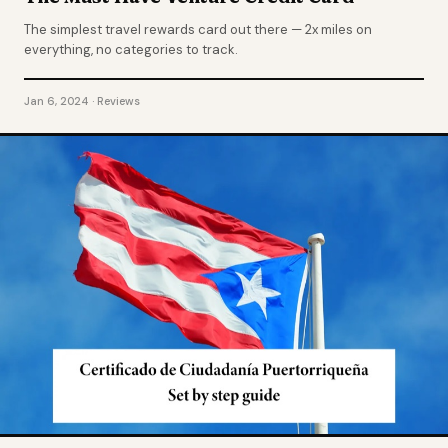
The simplest travel rewards card out there — 2x miles on
everything, no categories to track.
Jan 6, 2024 · Reviews