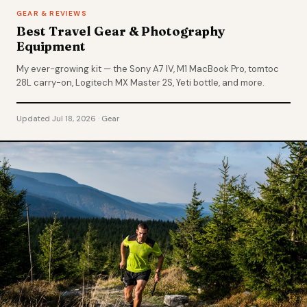
GEAR & REVIEWS
Best Travel Gear & Photography
Equipment
My ever-growing kit — the Sony A7 IV, M1 MacBook Pro, tomtoc
28L carry-on, Logitech MX Master 2S, Yeti bottle, and more.
Updated Jul 18, 2026 · Gear