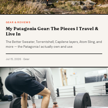
GEAR & REVIEWS
My Patagonia Gear: The Pieces I Travel &
Live In
The Better Sweater, Torrentshell, Capilene layers, Atom Sling, and
more — the Patagonia I actually own and use.
Jul 15, 2026 · Gear