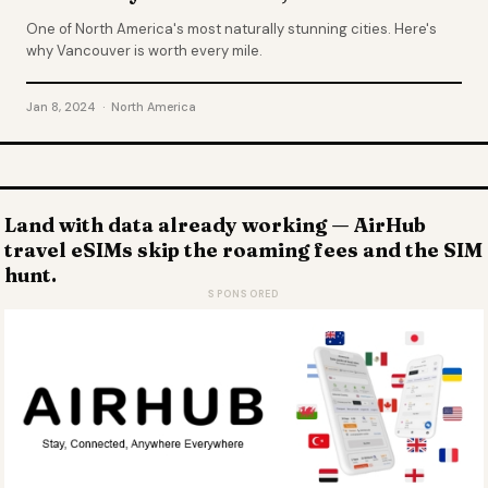
One of North America's most naturally stunning cities. Here's
why Vancouver is worth every mile.
Jan 8, 2024 · North America
Land with data already working — AirHub
travel eSIMs skip the roaming fees and the SIM
hunt.
SPONSORED