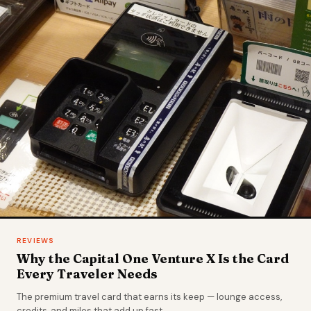
REVIEWS
Why the Capital One Venture X Is the Card
Every Traveler Needs
The premium travel card that earns its keep — lounge access,
credits, and miles that add up fast.