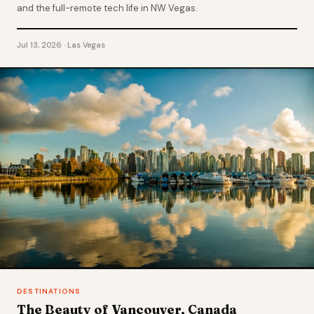
and the full-remote tech life in NW Vegas.
Jul 13, 2026 · Las Vegas
DESTINATIONS
The Beauty of Vancouver, Canada