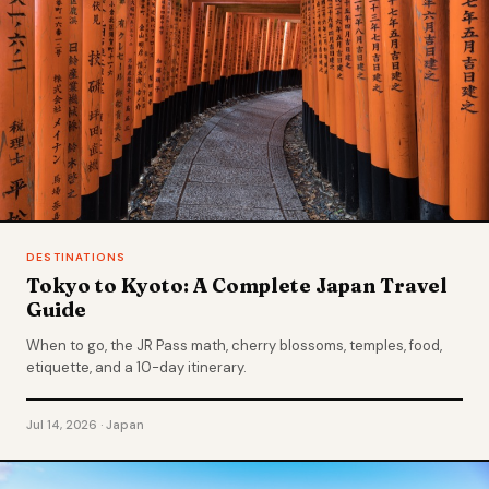
DESTINATIONS
Tokyo to Kyoto: A Complete Japan Travel
Guide
When to go, the JR Pass math, cherry blossoms, temples, food,
etiquette, and a 10-day itinerary.
Jul 14, 2026 · Japan