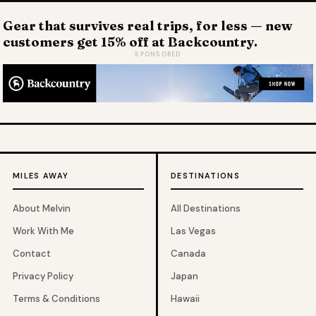
Gear that survives real trips, for less — new
customers get 15% off at Backcountry.
SPONSORED
MILES AWAY
DESTINATIONS
About Melvin
All Destinations
Work With Me
Las Vegas
Contact
Canada
Privacy Policy
Japan
Terms & Conditions
Hawaii