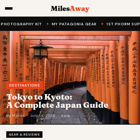
Miles
Away
OGRAPHY KIT
✦
MY PATAGONIA GEAR
✦
1ST PHORM SUPPLEME
DESTINATIONS
Tokyo to Kyoto:
A Complete Japan Guide
By Melvin · July 14, 2026 · Asia
GEAR & REVIEWS