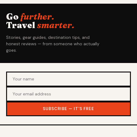
Go
further.
Travel
smarter.
Stories, gear guides, destination tips, and
honest reviews — from someone who actually
goes.
SUBSCRIBE — IT'S FREE