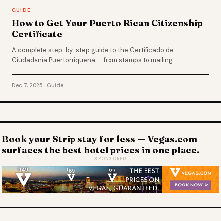
GUIDE
How to Get Your Puerto Rican Citizenship
Certificate
A complete step-by-step guide to the Certificado de
Ciudadanía Puertorriqueña — from stamps to mailing.
Dec 7, 2025 · Guide
Book your Strip stay for less — Vegas.com
surfaces the best hotel prices in one place.
SPONSORED