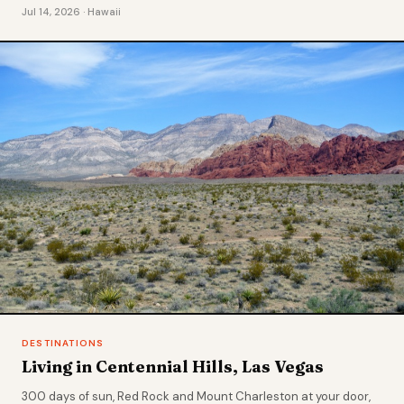
Jul 14, 2026 · Hawaii
DESTINATIONS
Living in Centennial Hills, Las Vegas
300 days of sun, Red Rock and Mount Charleston at your door,