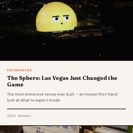
EXPERIENCES
The Sphere: Las Vegas Just Changed the
Game
The most immersive venue ever built — an honest first-hand
look at what to expect inside.
2024 · Reviews